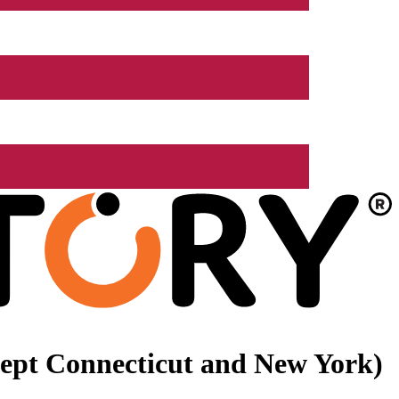
xcept Connecticut and New York)