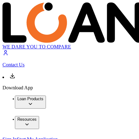
WE DARE YOU TO COMPARE
Contact Us
Download App
Loan Products
Resources