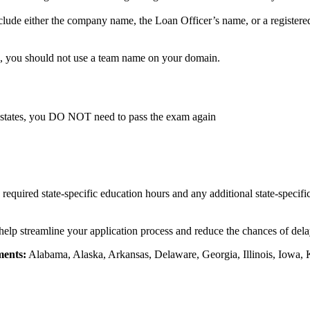
lude either the company name, the Loan Officer’s name, or a registere
, you should not use a team name on your domain.
 states, you DO NOT need to pass the exam again
e required state-specific education hours and any additional state-specif
 help streamline your application process and reduce the chances of delay
ments:
Alabama, Alaska, Arkansas, Delaware, Georgia, Illinois, Iowa, 