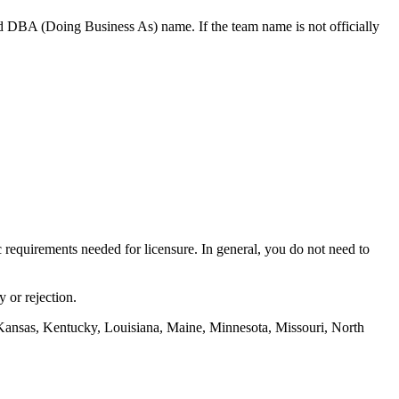
d DBA (Doing Business As) name. If the team name is not officially
ic requirements needed for licensure. In general, you do not need to
 or rejection.
Kansas, Kentucky, Louisiana, Maine, Minnesota, Missouri, North