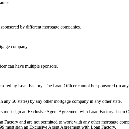
anies
be sponsored by different mortgage companies.
ortgage company.
icer can have multiple sponsors.
sored by Loan Factory. The Loan Officer cannot be sponsored (in any 
in any 50 states) by any other mortgage company in any other state.
ors must sign an Exclusive Agent Agreement with Loan Factory. Loan 
an Factory and are not permitted to work with any other mortgage compan
1099 must sign an Exclusive Agent Agreement with Loan Factory.