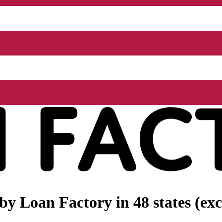
 by
Loan Factory
in 48 states (e