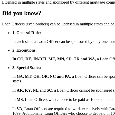
Licensed
in multiple states and
sponsored
by different mortgage comp
Did you know?
Loan Officers (even brokers) can be licensed in multiple states and 
1. General Rule:
In each state, a Loan Officer can be sponsored by only one m
2. Exceptions:
In CO, DE, IN-DFI, ME, MN, SD, TX and WA,
a Loan Off
3. Special States:
In
GA, MT, OH, OR, NC and PA,
a Loan Officer can be spon
states.
In
AR, KY, NE
and
SC
, a Loan Officer cannot be sponsored (
In
MS
, Loan Officers who choose to be paid as 1099 contract
In
VA
, Loan Officers are required to work exclusively with Lo
1099. Additionally, Loan Officers who choose to get paid in 