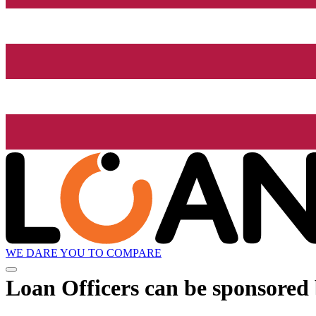
WE DARE YOU TO COMPARE
Loan Officers can be sponsored