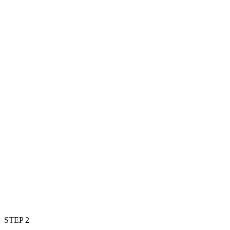
STEP 2