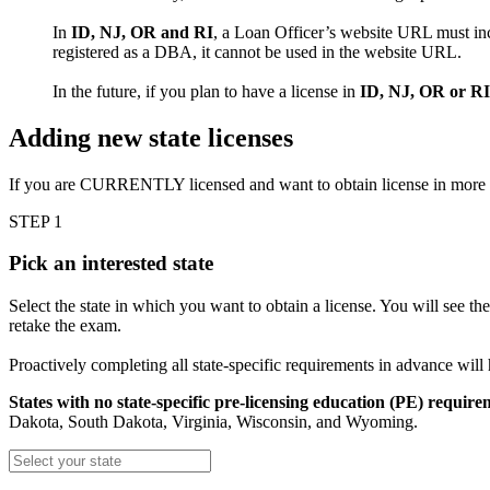
In
ID, NJ, OR and RI
, a Loan Officer’s website URL must inc
registered as a DBA, it cannot be used in the website URL.
In the future, if you plan to have a license in
ID, NJ, OR or RI
Adding new state licenses
If you are CURRENTLY licensed and want to obtain license in more
STEP 1
Pick an interested state
Select the state in which you want to obtain a license. You will see th
retake the exam.
Proactively completing all state-specific requirements in advance will
States with no state-specific pre-licensing education (PE) require
Dakota, South Dakota, Virginia, Wisconsin, and Wyoming.