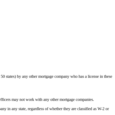
50 states) by any other mortgage company who has a license in these
Officers may not work with any other mortgage companies.
y in any state, regardless of whether they are classified as W-2 or