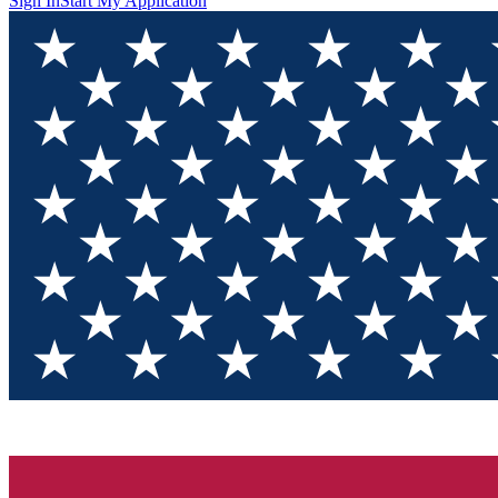
Sign In
Start My Application