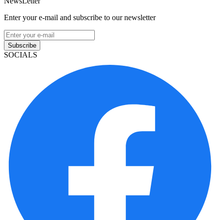
NewsLetter
Enter your e-mail and subscribe to our newsletter
Subscribe
SOCIALS