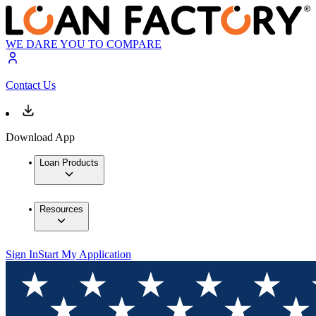
WE DARE YOU TO COMPARE
Contact Us
Download App
Loan Products
Resources
Sign In
Start My Application