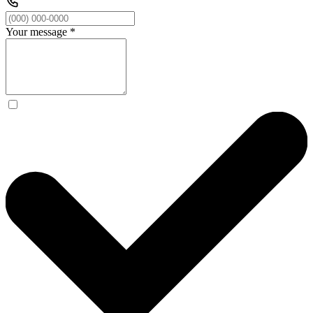
Your message
*