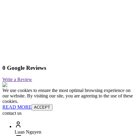
0 Google Reviews
Write a Review
We use cookies to ensure the most optimal browsing experience on
our website. By visiting our site, you are agreeing to the use of these
cookies.
READ MORE
ACCEPT
contact us
Luan Nguyen