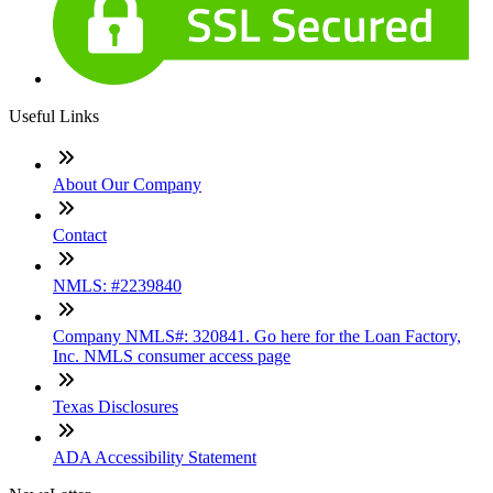
Useful Links
About Our Company
Contact
NMLS: #2239840
Company NMLS#: 320841. Go here for the Loan Factory,
Inc. NMLS consumer access page
Texas Disclosures
ADA Accessibility Statement