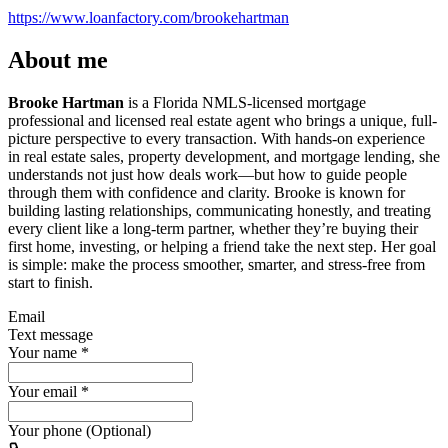
https://www.loanfactory.com/brookehartman
About me
Brooke Hartman
is a Florida NMLS-licensed mortgage
professional and licensed real estate agent who brings a unique, full-
picture perspective to every transaction. With hands-on experience
in real estate sales, property development, and mortgage lending, she
understands not just how deals work—but how to guide people
through them with confidence and clarity. Brooke is known for
building lasting relationships, communicating honestly, and treating
every client like a long-term partner, whether they’re buying their
first home, investing, or helping a friend take the next step. Her goal
is simple: make the process smoother, smarter, and stress-free from
start to finish.
Email
Text message
Your name
*
Your email
*
Your phone (Optional)