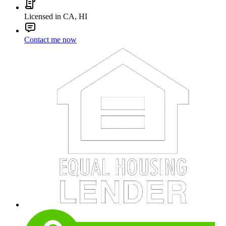
Licensed in CA, HI
Contact me now