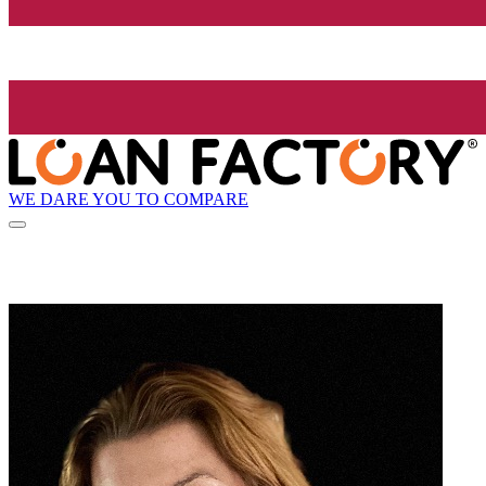
WE DARE YOU TO COMPARE