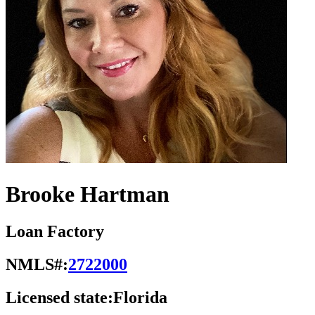
Brooke Hartman
Loan Factory
NMLS#:
2722000
Licensed state:
Florida