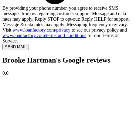
By providing your phone number, you agree to receive SMS
messages from us regarding customer support. Message and data
rates may apply. Reply STOP to opt-out; Reply HELP for support;
Message & data rates may apply; Messaging frequency may vary.
Visit
www.loanfactory.com/privacy
to see our privacy policy and
www.loanfactory.com/terms-and-conditions
for our Terms of
Service.
SEND MAIL
Brooke Hartman's Google reviews
0.0