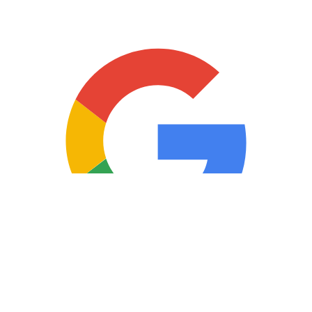
Copyright © 2025 Loan Factory. All Rights Reserved.