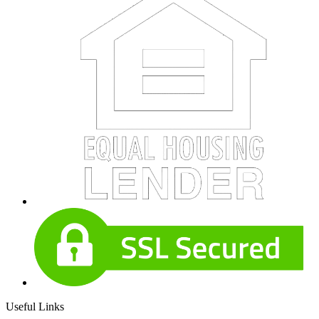
Useful Links