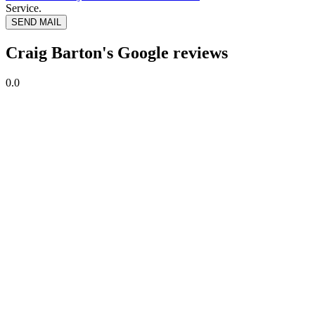
Service.
SEND MAIL
Craig Barton's Google reviews
0.0