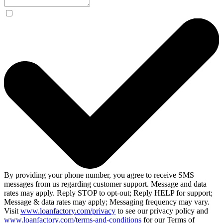
By providing your phone number, you agree to receive SMS
messages from us regarding customer support. Message and data
rates may apply. Reply STOP to opt-out; Reply HELP for support;
Message & data rates may apply; Messaging frequency may vary.
Visit
www.loanfactory.com/privacy
to see our privacy policy and
www.loanfactory.com/terms-and-conditions
for our Terms of