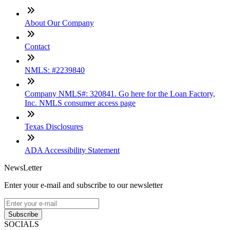
About Our Company
Contact
NMLS: #2239840
Company NMLS#: 320841. Go here for the Loan Factory,
Inc. NMLS consumer access page
Texas Disclosures
ADA Accessibility Statement
NewsLetter
Enter your e-mail and subscribe to our newsletter
Subscribe
SOCIALS