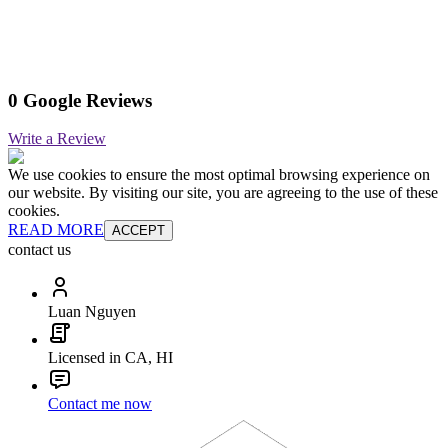
0 Google Reviews
Write a Review
We use cookies to ensure the most optimal browsing experience on
our website. By visiting our site, you are agreeing to the use of these
cookies.
READ MORE
ACCEPT
contact us
Luan Nguyen
Licensed in CA, HI
Contact me now