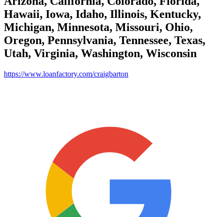
Arizona, California, Colorado, Florida,
Hawaii, Iowa, Idaho, Illinois, Kentucky,
Michigan, Minnesota, Missouri, Ohio,
Oregon, Pennsylvania, Tennessee, Texas,
Utah, Virginia, Washington, Wisconsin
https://www.loanfactory.com/craigbarton