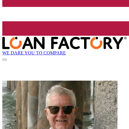
WE DARE YOU TO COMPARE