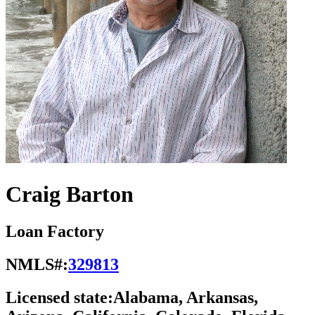
Craig Barton
Loan Factory
NMLS#:
329813
Licensed state:
Alabama, Arkansas,