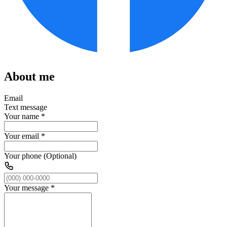
About me
Email
Text message
Your name
*
Your email
*
Your phone (Optional)
Your message
*