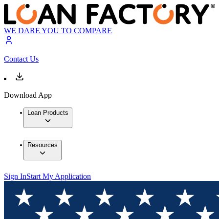
WE DARE YOU TO COMPARE
Contact Us
Download App
Loan Products
Resources
Sign In
Start My Application