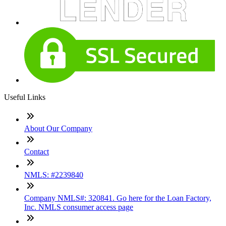
Useful Links
About Our Company
Contact
NMLS: #2239840
Company NMLS#: 320841. Go here for the Loan Factory,
Inc. NMLS consumer access page