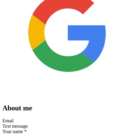
About me
Email
Text message
Your name
*