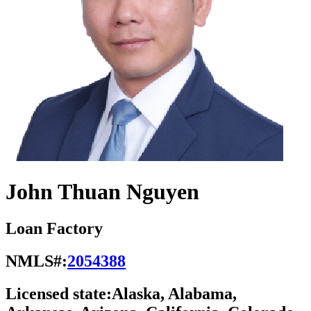
John Thuan Nguyen
Loan Factory
NMLS#:
2054388
Licensed state:
Alaska, Alabama,