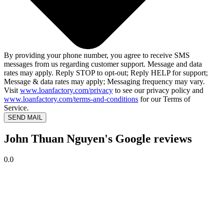
By providing your phone number, you agree to receive SMS
messages from us regarding customer support. Message and data
rates may apply. Reply STOP to opt-out; Reply HELP for support;
Message & data rates may apply; Messaging frequency may vary.
Visit
www.loanfactory.com/privacy
to see our privacy policy and
www.loanfactory.com/terms-and-conditions
for our Terms of
Service.
SEND MAIL
John Thuan Nguyen's Google reviews
0.0