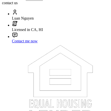
contact us
Luan Nguyen
Licensed in CA, HI
Contact me now