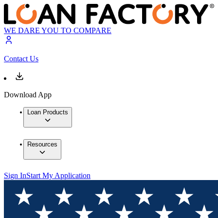
WE DARE YOU TO COMPARE
Contact Us
Download App
Loan Products
Resources
Sign In
Start My Application