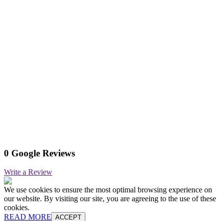
0 Google Reviews
Write a Review
We use cookies to ensure the most optimal browsing experience on
our website. By visiting our site, you are agreeing to the use of these
cookies.
READ MORE
ACCEPT