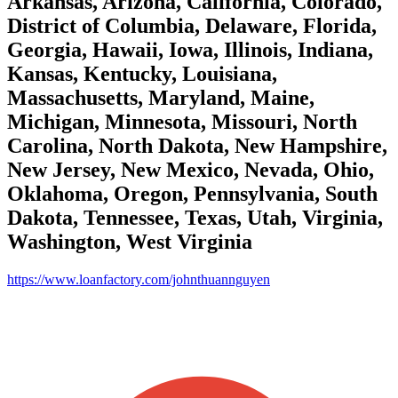
Arkansas, Arizona, California, Colorado,
District of Columbia, Delaware, Florida,
Georgia, Hawaii, Iowa, Illinois, Indiana,
Kansas, Kentucky, Louisiana,
Massachusetts, Maryland, Maine,
Michigan, Minnesota, Missouri, North
Carolina, North Dakota, New Hampshire,
New Jersey, New Mexico, Nevada, Ohio,
Oklahoma, Oregon, Pennsylvania, South
Dakota, Tennessee, Texas, Utah, Virginia,
Washington, West Virginia
https://www.loanfactory.com/johnthuannguyen