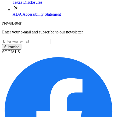
Texas Disclosures
ADA Accessibility Statement
NewsLetter
Enter your e-mail and subscribe to our newsletter
Subscribe
SOCIALS