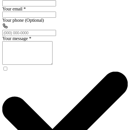
Your email
*
Your phone (Optional)
Your message
*