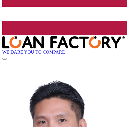
WE DARE YOU TO COMPARE