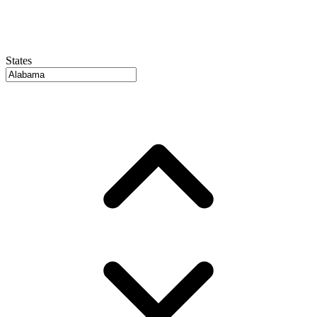
States