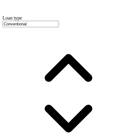
Loan type