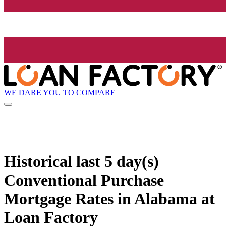
WE DARE YOU TO COMPARE
Historical
last 5 day(s)
Conventional Purchase
Mortgage Rates in Alabama at
Loan Factory