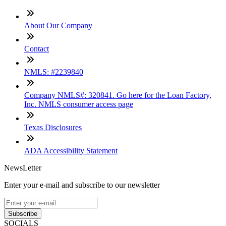
About Our Company
Contact
NMLS: #2239840
Company NMLS#: 320841. Go here for the Loan Factory,
Inc. NMLS consumer access page
Texas Disclosures
ADA Accessibility Statement
NewsLetter
Enter your e-mail and subscribe to our newsletter
Subscribe
SOCIALS