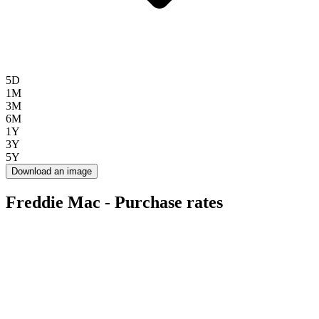
5D
1M
3M
6M
1Y
3Y
5Y
Download an image
Freddie Mac - Purchase rates