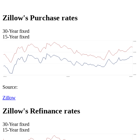
Zillow's Purchase rates
30-Year fixed
15-Year fixed
Source:
Zillow
Zillow's Refinance rates
30-Year fixed
15-Year fixed