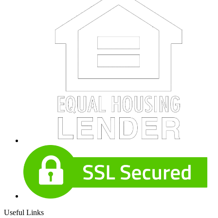
Useful Links