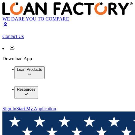
WE DARE YOU TO COMPARE
Contact Us
Download App
Loan Products
Resources
Sign In
Start My Application