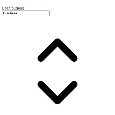
Loan purpose