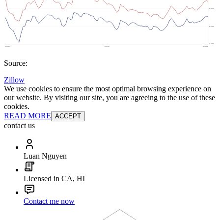
Source:
Zillow
We use cookies to ensure the most optimal browsing experience on
our website. By visiting our site, you are agreeing to the use of these
cookies.
READ MORE
ACCEPT
contact us
Luan Nguyen
Licensed in CA, HI
Contact me now