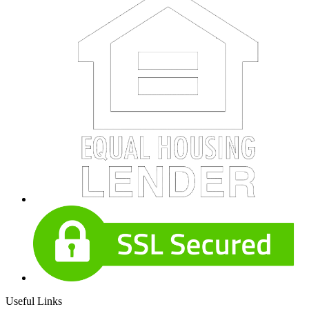
Useful Links