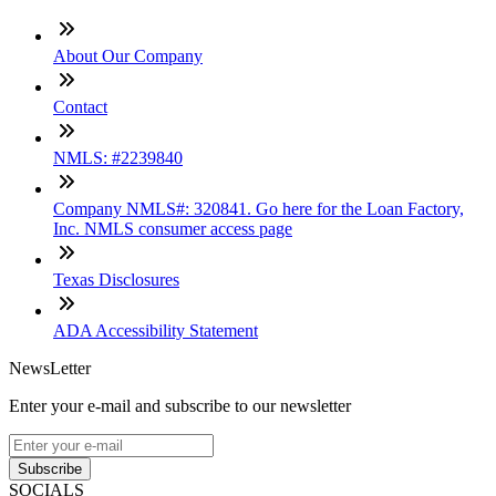
About Our Company
Contact
NMLS: #2239840
Company NMLS#: 320841. Go here for the Loan Factory,
Inc. NMLS consumer access page
Texas Disclosures
ADA Accessibility Statement
NewsLetter
Enter your e-mail and subscribe to our newsletter
Subscribe
SOCIALS