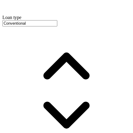
Loan type