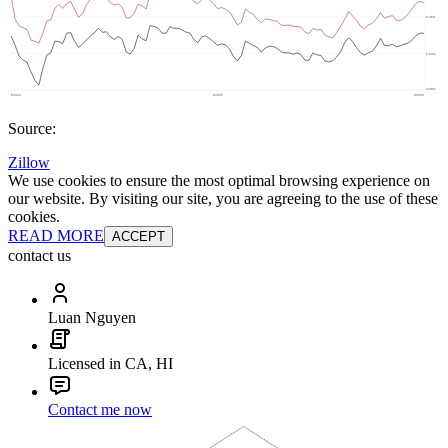
Source:
Zillow
We use cookies to ensure the most optimal browsing experience on
our website. By visiting our site, you are agreeing to the use of these
cookies.
READ MORE
ACCEPT
contact us
Luan Nguyen
Licensed in CA, HI
Contact me now