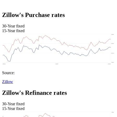
Zillow's Purchase rates
30-Year fixed
15-Year fixed
Source:
Zillow
Zillow's Refinance rates
30-Year fixed
15-Year fixed