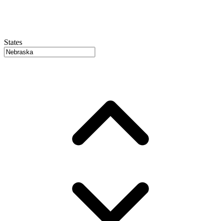
States