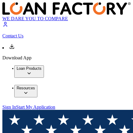
WE DARE YOU TO COMPARE
Contact Us
Download App
Loan Products
Resources
Sign In
Start My Application