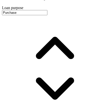
Loan purpose