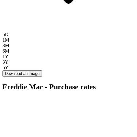
5D
1M
3M
6M
1Y
3Y
5Y
Download an image
Freddie Mac - Purchase rates