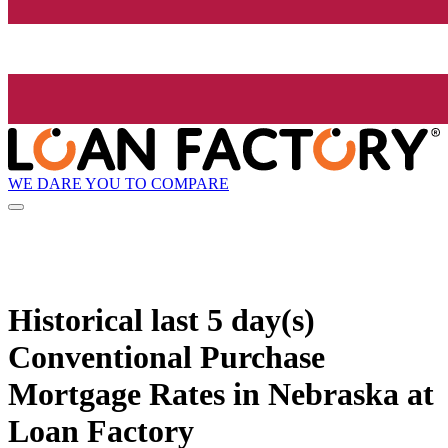
WE DARE YOU TO COMPARE
Historical
last 5 day(s)
Conventional Purchase
Mortgage Rates in Nebraska at
Loan Factory