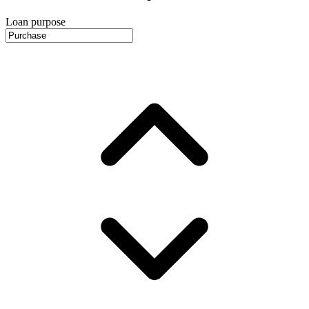
Loan purpose