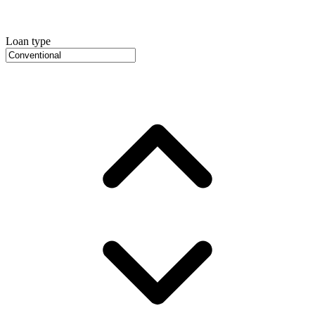
Loan type