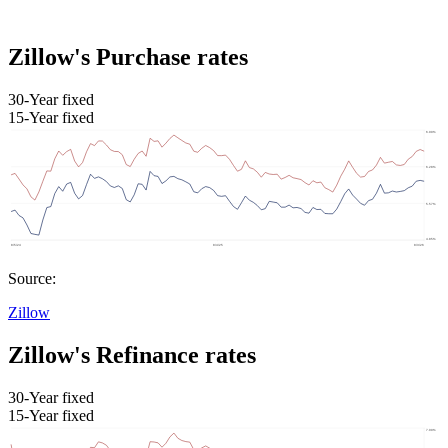
Zillow's Purchase rates
30-Year fixed
15-Year fixed
Source:
Zillow
Zillow's Refinance rates
30-Year fixed
15-Year fixed