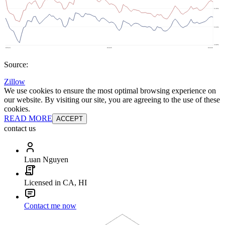
Source:
Zillow
We use cookies to ensure the most optimal browsing experience on
our website. By visiting our site, you are agreeing to the use of these
cookies.
READ MORE
ACCEPT
contact us
Luan Nguyen
Licensed in CA, HI
Contact me now