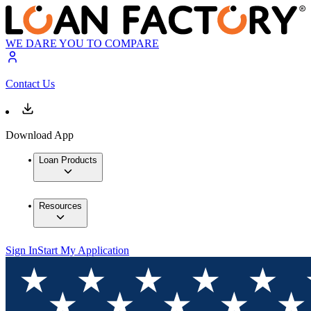
WE DARE YOU TO COMPARE
Contact Us
Download App
Loan Products
Resources
Sign In
Start My Application