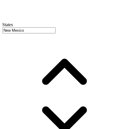
States