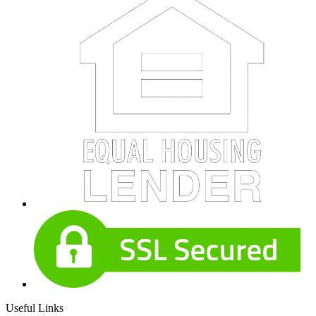
Useful Links