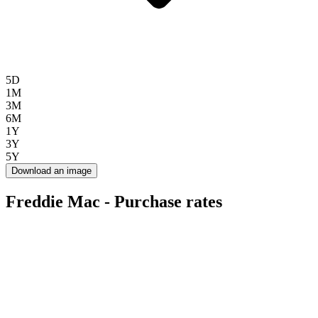
5D
1M
3M
6M
1Y
3Y
5Y
Download an image
Freddie Mac - Purchase rates