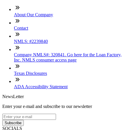
About Our Company
Contact
NMLS: #2239840
Company NMLS#: 320841. Go here for the Loan Factory,
Inc. NMLS consumer access page
Texas Disclosures
ADA Accessibility Statement
NewsLetter
Enter your e-mail and subscribe to our newsletter
Subscribe
SOCIALS