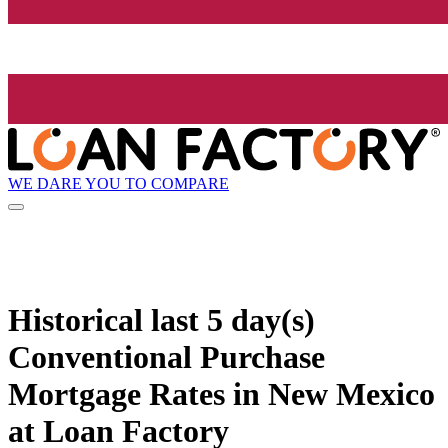
WE DARE YOU TO COMPARE
Historical
last 5 day(s)
Conventional Purchase
Mortgage Rates in New Mexico
at Loan Factory