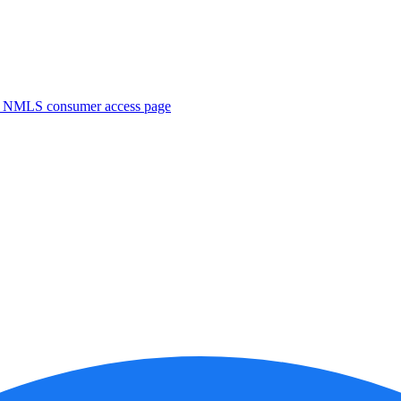
. NMLS consumer access page