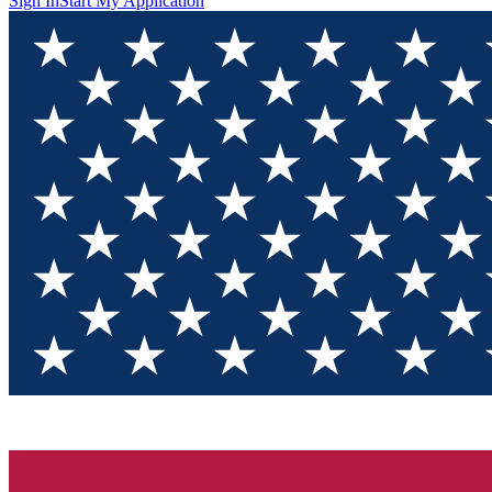
Sign In
Start My Application