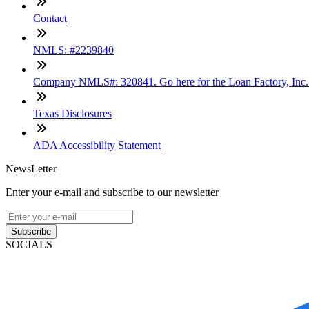
Contact
NMLS: #2239840
Company NMLS#: 320841. Go here for the Loan Factory, Inc
Texas Disclosures
ADA Accessibility Statement
NewsLetter
Enter your e-mail and subscribe to our newsletter
Subscribe
SOCIALS