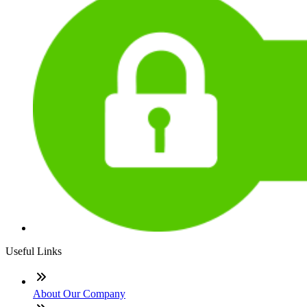
Useful Links
About Our Company