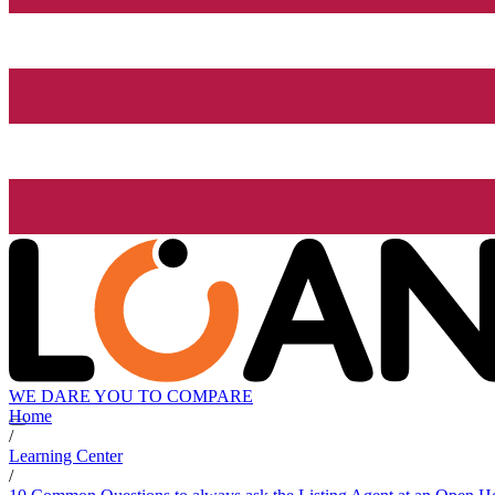
WE DARE YOU TO COMPARE
Home
/
Learning Center
/