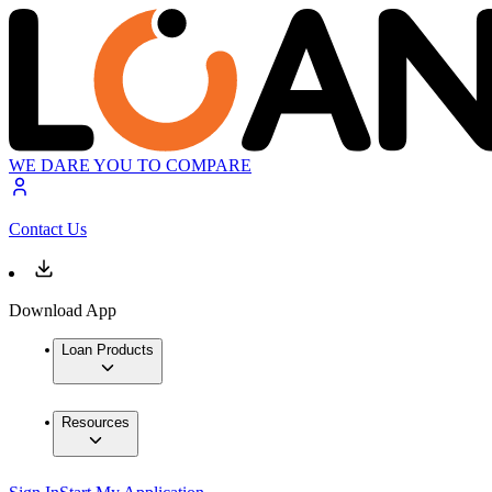
WE DARE YOU TO COMPARE
Contact Us
Download App
Loan Products
Resources