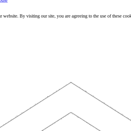
ouse
website. By visiting our site, you are agreeing to the use of these cook