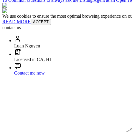
10 Common Questions to always ask the Listing Agent at an Open H
We use cookies to ensure the most optimal browsing experience on our 
READ MORE
ACCEPT
contact us
Luan Nguyen
Licensed in CA, HI
Contact me now