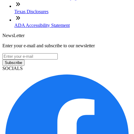
Texas Disclosures
ADA Accessibility Statement
NewsLetter
Enter your e-mail and subscribe to our newsletter
Subscribe
SOCIALS