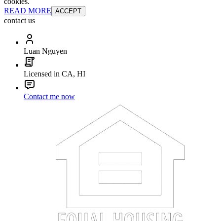
cookies.
READ MORE
ACCEPT
contact us
Luan Nguyen
Licensed in CA, HI
Contact me now