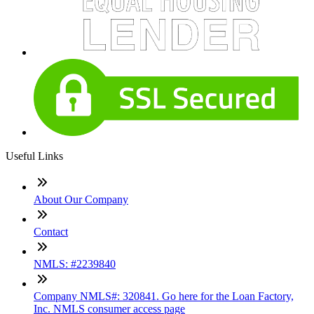
Useful Links
About Our Company
Contact
NMLS: #2239840
Company NMLS#: 320841. Go here for the Loan Factory,
Inc. NMLS consumer access page