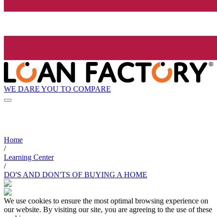
WE DARE YOU TO COMPARE
Home
/
Learning Center
/
DO'S AND DON'TS OF BUYING A HOME
We use cookies to ensure the most optimal browsing experience on
our website. By visiting our site, you are agreeing to the use of these