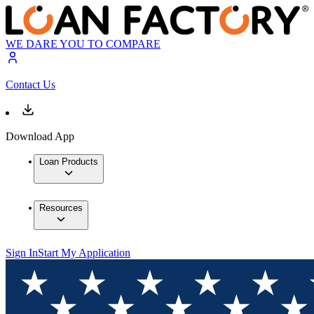
WE DARE YOU TO COMPARE
Contact Us
Download App
Loan Products
Resources
Sign In
Start My Application