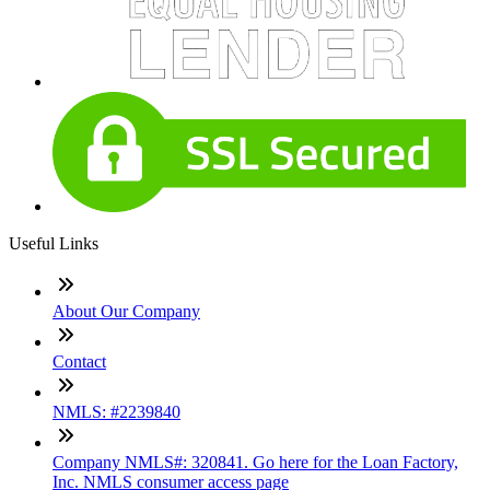
Useful Links
About Our Company
Contact
NMLS: #2239840
Company NMLS#: 320841. Go here for the Loan Factory,
Inc. NMLS consumer access page