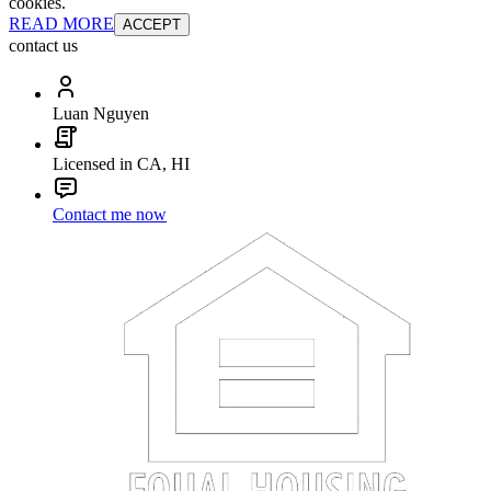
cookies.
READ MORE
ACCEPT
contact us
Luan Nguyen
Licensed in CA, HI
Contact me now