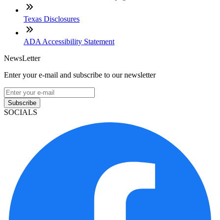
Texas Disclosures
ADA Accessibility Statement
NewsLetter
Enter your e-mail and subscribe to our newsletter
Subscribe
SOCIALS