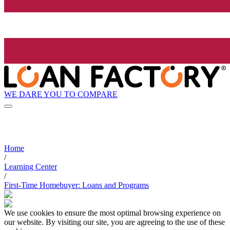
WE DARE YOU TO COMPARE
Home
/
Learning Center
/
First-Time Homebuyer: Loans and Programs
We use cookies to ensure the most optimal browsing experience on
our website. By visiting our site, you are agreeing to the use of these