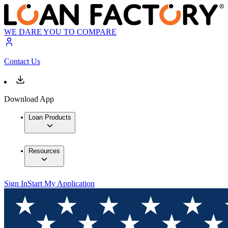
WE DARE YOU TO COMPARE
Contact Us
Download App
Loan Products
Resources
Sign In
Start My Application