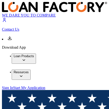
WE DARE YOU TO COMPARE
Contact Us
Download App
Loan Products
Resources
Sign In
Start My Application