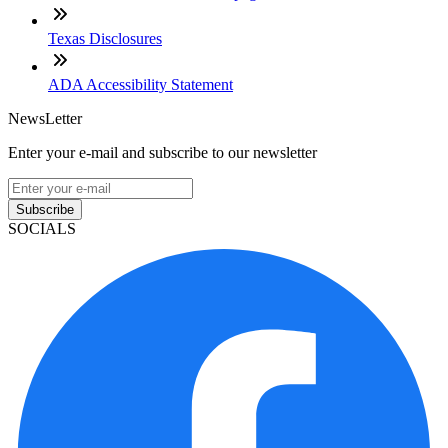
Texas Disclosures
ADA Accessibility Statement
NewsLetter
Enter your e-mail and subscribe to our newsletter
Subscribe
SOCIALS