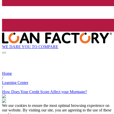
WE DARE YOU TO COMPARE
Home
/
Learning Center
/
How Does Your Credit Score Affect your Mortgage?
We use cookies to ensure the most optimal browsing experience on
our website. By visiting our site, you are agreeing to the use of these