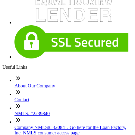
Useful Links
About Our Company
Contact
NMLS: #2239840
Company NMLS#: 320841. Go here for the Loan Factory,
Inc. NMLS consumer access page