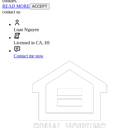
cookies.
READ MORE
ACCEPT
contact us
Luan Nguyen
Licensed in CA, HI
Contact me now