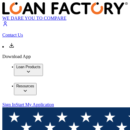
WE DARE YOU TO COMPARE
Contact Us
Download App
Loan Products
Resources
Sign In
Start My Application