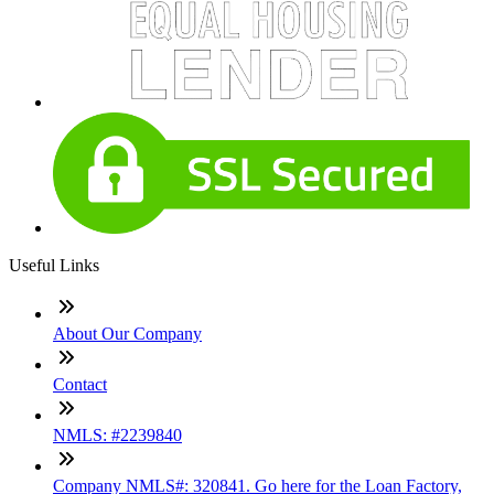
Useful Links
About Our Company
Contact
NMLS: #2239840
Company NMLS#: 320841. Go here for the Loan Factory,