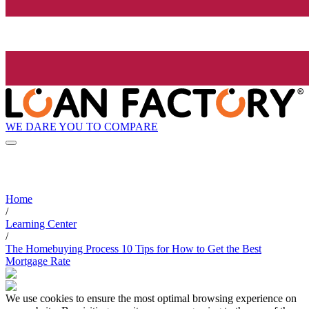
WE DARE YOU TO COMPARE
Home
/
Learning Center
/
The Homebuying Process 10 Tips for How to Get the Best
Mortgage Rate
We use cookies to ensure the most optimal browsing experience on