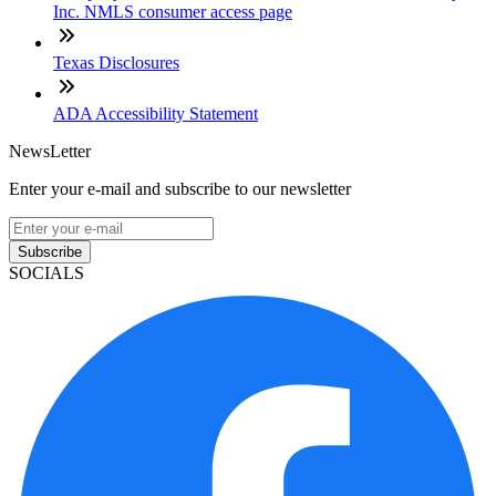
Inc. NMLS consumer access page
Texas Disclosures
ADA Accessibility Statement
NewsLetter
Enter your e-mail and subscribe to our newsletter
Subscribe
SOCIALS