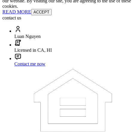
our website. By visiting our site, you are agreeing to the use of these
cookies.
READ MORE
ACCEPT
contact us
Luan Nguyen
Licensed in CA, HI
Contact me now