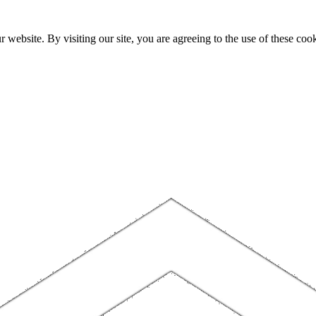
website. By visiting our site, you are agreeing to the use of these cook