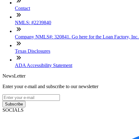
Contact
NMLS: #2239840
Company NMLS#: 320841. Go here for the Loan Factory, Inc
Texas Disclosures
ADA Accessibility Statement
NewsLetter
Enter your e-mail and subscribe to our newsletter
Subscribe
SOCIALS