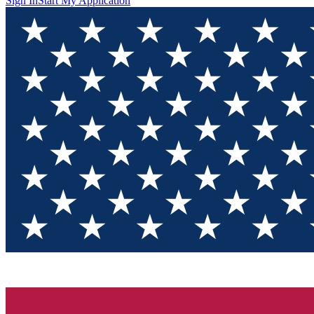
Sign In
Start My Application