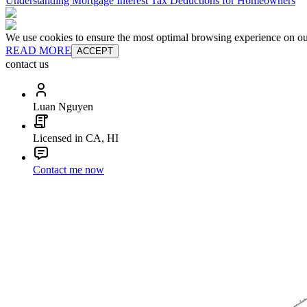
Understanding Mortgage Interest Tax Deductions for Homeowners
We use cookies to ensure the most optimal browsing experience on our 
READ MORE
ACCEPT
contact us
Luan Nguyen
Licensed in CA, HI
Contact me now