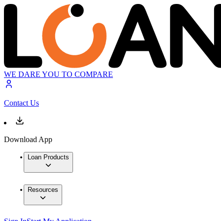
WE DARE YOU TO COMPARE
Contact Us
Download App
Loan Products
Resources