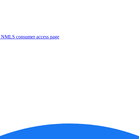
. NMLS consumer access page