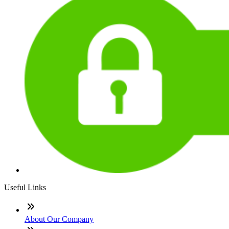
Useful Links
About Our Company