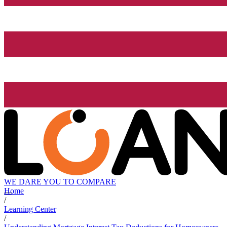
WE DARE YOU TO COMPARE
Home
/
Learning Center
/