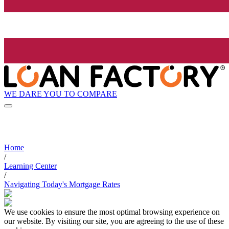
WE DARE YOU TO COMPARE
Home
/
Learning Center
/
Navigating Today's Mortgage Rates
We use cookies to ensure the most optimal browsing experience on
our website. By visiting our site, you are agreeing to the use of these