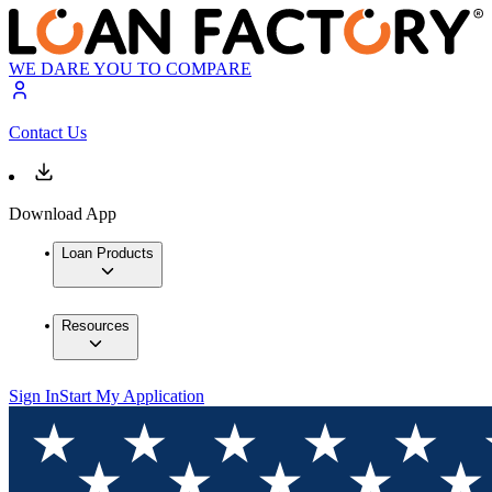
WE DARE YOU TO COMPARE
Contact Us
Download App
Loan Products
Resources
Sign In
Start My Application