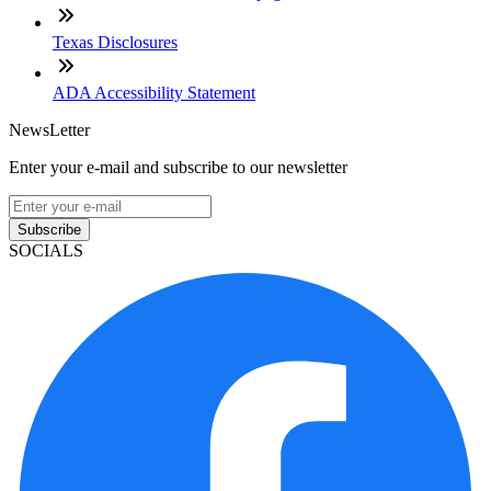
Texas Disclosures
ADA Accessibility Statement
NewsLetter
Enter your e-mail and subscribe to our newsletter
Subscribe
SOCIALS