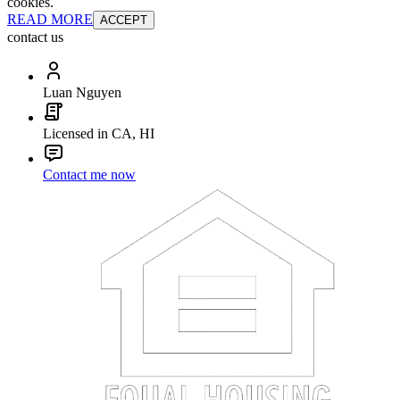
cookies.
READ MORE
ACCEPT
contact us
Luan Nguyen
Licensed in CA, HI
Contact me now