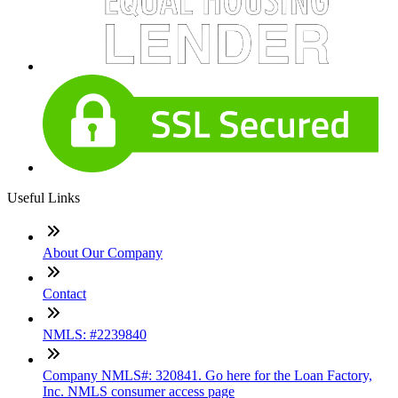
Useful Links
About Our Company
Contact
NMLS: #2239840
Company NMLS#: 320841. Go here for the Loan Factory,
Inc. NMLS consumer access page