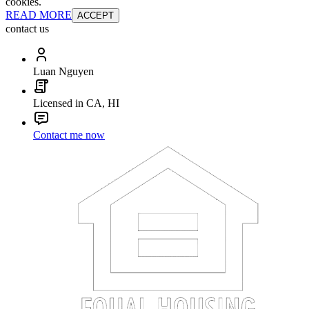
cookies.
READ MORE
ACCEPT
contact us
Luan Nguyen
Licensed in CA, HI
Contact me now