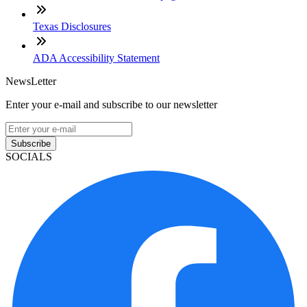
Texas Disclosures
ADA Accessibility Statement
NewsLetter
Enter your e-mail and subscribe to our newsletter
Subscribe
SOCIALS