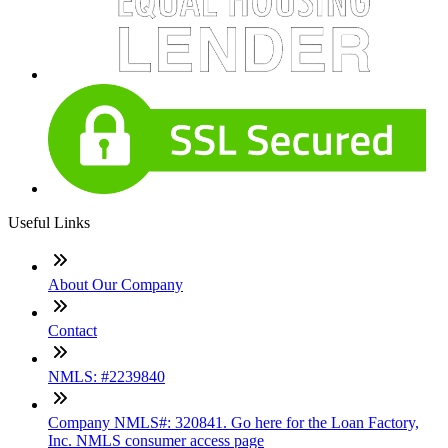
Useful Links
About Our Company
Contact
NMLS: #2239840
Company NMLS#: 320841. Go here for the Loan Factory,
Inc. NMLS consumer access page