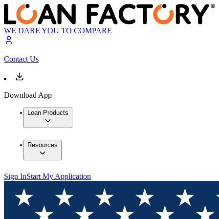
WE DARE YOU TO COMPARE
Contact Us
Download App
Loan Products
Resources
Sign In
Start My Application