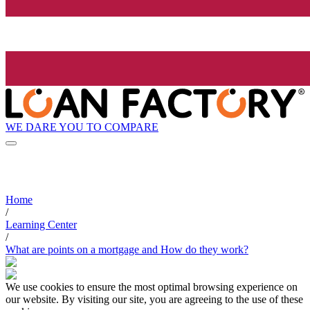
WE DARE YOU TO COMPARE
Home
/
Learning Center
/
What are points on a mortgage and How do they work?
We use cookies to ensure the most optimal browsing experience on
our website. By visiting our site, you are agreeing to the use of these