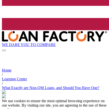
WE DARE YOU TO COMPARE
Home
/
Learning Center
/
What Exactly are Non-QM Loans, and Should You Have One?
We use cookies to ensure the most optimal browsing experience on
our website. By visiting our site, you are agreeing to the use of these