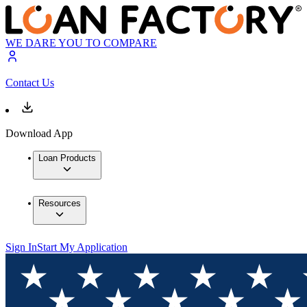
WE DARE YOU TO COMPARE
Contact Us
Download App
Loan Products
Resources
Sign In
Start My Application