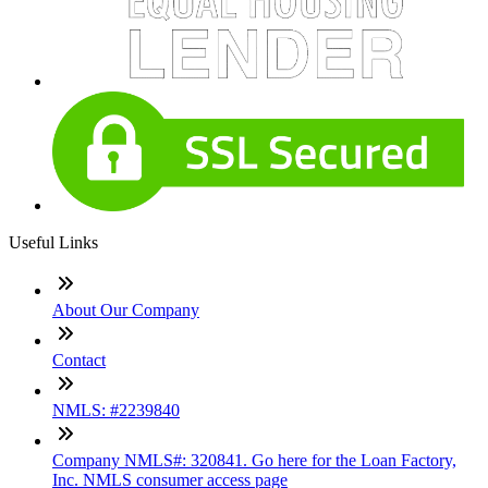
Useful Links
About Our Company
Contact
NMLS: #2239840
Company NMLS#: 320841. Go here for the Loan Factory,
Inc. NMLS consumer access page