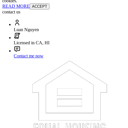
cookies.
READ MORE
ACCEPT
contact us
Luan Nguyen
Licensed in CA, HI
Contact me now