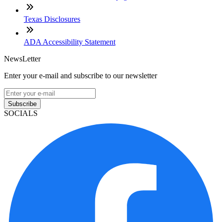
Texas Disclosures
ADA Accessibility Statement
NewsLetter
Enter your e-mail and subscribe to our newsletter
Subscribe
SOCIALS