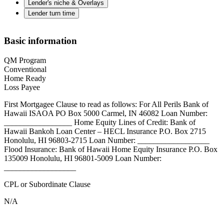
Lender's niche & Overlays
Lender turn time
Basic information
QM Program
Conventional
Home Ready
Loss Payee
First Mortgagee Clause to read as follows: For All Perils Bank of
Hawaii ISAOA PO Box 5000 Carmel, IN 46082 Loan Number:
_________________ Home Equity Lines of Credit: Bank of
Hawaii Bankoh Loan Center – HECL Insurance P.O. Box 2715
Honolulu, HI 96803-2715 Loan Number: __________________
Flood Insurance: Bank of Hawaii Home Equity Insurance P.O. Box
135009 Honolulu, HI 96801-5009 Loan Number:
__________________
CPL or Subordinate Clause
N/A