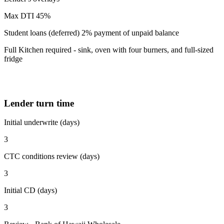
Max DTI 45%
Student loans (deferred) 2% payment of unpaid balance
Full Kitchen required - sink, oven with four burners, and full-sized
fridge
Lender turn time
Initial underwrite (days)
3
CTC conditions review (days)
3
Initial CD (days)
3