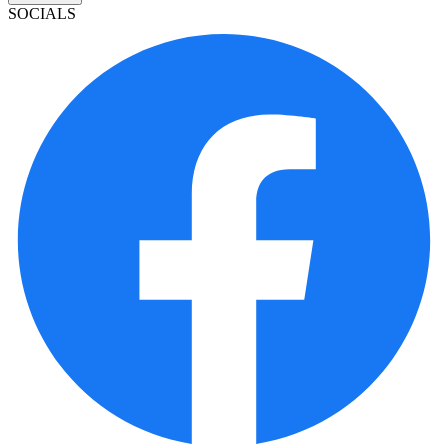
SOCIALS