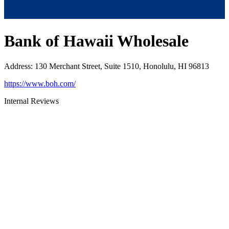
Bank of Hawaii Wholesale
Address
:
130 Merchant Street, Suite 1510, Honolulu, HI 96813
https://www.boh.com/
Internal Reviews