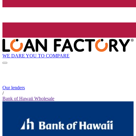
WE DARE YOU TO COMPARE
Our lenders
/
Bank of Hawaii Wholesale