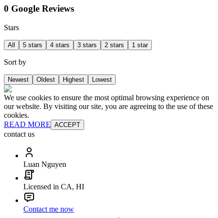
0 Google Reviews
Stars
All
5 stars
4 stars
3 stars
2 stars
1 star
Sort by
Newest
Oldest
Highest
Lowest
We use cookies to ensure the most optimal browsing experience on
our website. By visiting our site, you are agreeing to the use of these
cookies.
READ MORE
ACCEPT
contact us
Luan Nguyen
Licensed in CA, HI
Contact me now