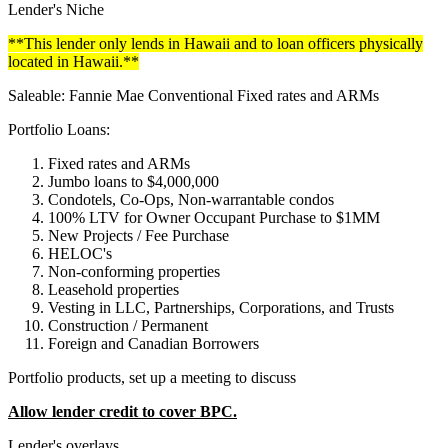
Lender's Niche
**This lender only lends in Hawaii and to loan officers physically
located in Hawaii.**
Saleable: Fannie Mae Conventional Fixed rates and ARMs
Portfolio Loans:
Fixed rates and ARMs
Jumbo loans to $4,000,000
Condotels, Co-Ops, Non-warrantable condos
100% LTV for Owner Occupant Purchase to $1MM
New Projects / Fee Purchase
HELOC's
Non-conforming properties
Leasehold properties
Vesting in LLC, Partnerships, Corporations, and Trusts
Construction / Permanent
Foreign and Canadian Borrowers
Portfolio products, set up a meeting to discuss
Allow lender credit to cover BPC.
Lender's overlays