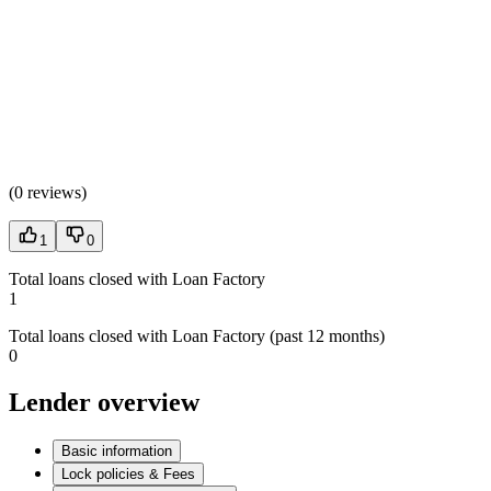
(
0 reviews
)
1
0
Total loans closed with Loan Factory
1
Total loans closed with Loan Factory (past 12 months)
0
Lender overview
Basic information
Lock policies & Fees