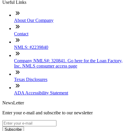
Useful Links
About Our Company
Contact
NMLS: #2239840
Company NMLS#: 320841. Go here for the Loan Factory,
Inc. NMLS consumer access page
Texas Disclosures
ADA Accessibility Statement
NewsLetter
Enter your e-mail and subscribe to our newsletter
Subscribe