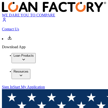
WE DARE YOU TO COMPARE
Contact Us
Download App
Loan Products
Resources
Sign In
Start My Application