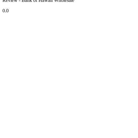
Review - Bank of Hawaii Wholesale
0.0