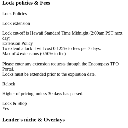
Lock policies & Fees
Lock Policies
Lock extension
Lock cut-off is Hawaii Standard Time Midnight (2:00am PST next
day)
Extension Policy
To extend a lock it will cost 0.125% to fees per 7 days.
Max of 4 extensions (0.50% to fee)
Please enter any extension requests through the Encompass TPO
Portal.
Locks must be extended prior to the expiration date.
Relock
Higher of pricing, unless 30 days has passed.
Lock & Shop
Yes
Lender's niche & Overlays