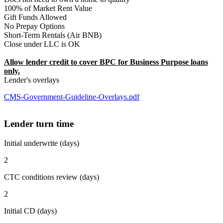
100% of Market Rent Value
Gift Funds Allowed
No Prepay Options
Short-Term Rentals (Air BNB)
Close under LLC is OK
Allow lender credit to cover BPC for Business Purpose loans
only.
Lender's overlays
CMS-Government-Guideline-Overlays.pdf
Lender turn time
Initial underwrite (days)
2
CTC conditions review (days)
2
Initial CD (days)