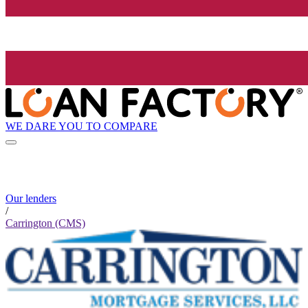
WE DARE YOU TO COMPARE
Our lenders
/
Carrington (CMS)