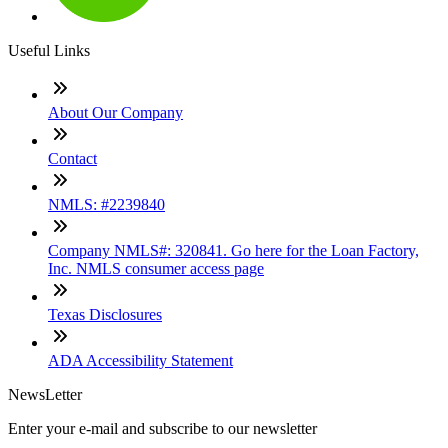
Useful Links
About Our Company
Contact
NMLS: #2239840
Company NMLS#: 320841. Go here for the Loan Factory,
Inc. NMLS consumer access page
Texas Disclosures
ADA Accessibility Statement
NewsLetter
Enter your e-mail and subscribe to our newsletter