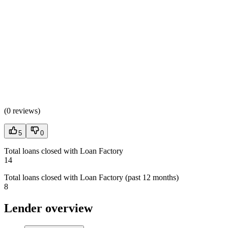
(
0 reviews
)
5
0
Total loans closed with Loan Factory
14
Total loans closed with Loan Factory (past 12 months)
8
Lender overview