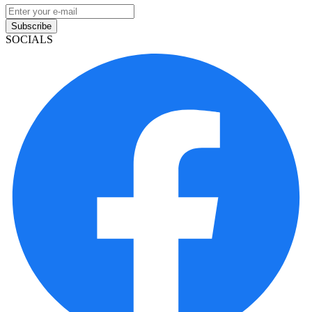
Subscribe
SOCIALS