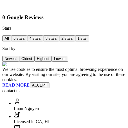
0 Google Reviews
Stars
All
5 stars
4 stars
3 stars
2 stars
1 star
Sort by
Newest
Oldest
Highest
Lowest
We use cookies to ensure the most optimal browsing experience on
our website. By visiting our site, you are agreeing to the use of these
cookies.
READ MORE
ACCEPT
contact us
Luan Nguyen
Licensed in CA, HI