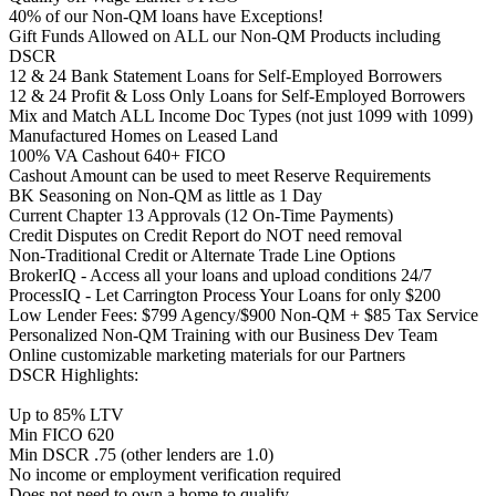
40% of our Non-QM loans have Exceptions!
Gift Funds Allowed on ALL our Non-QM Products including
DSCR
12 & 24 Bank Statement Loans for Self-Employed Borrowers
12 & 24 Profit & Loss Only Loans for Self-Employed Borrowers
Mix and Match ALL Income Doc Types (not just 1099 with 1099)
Manufactured Homes on Leased Land
100% VA Cashout 640+ FICO
Cashout Amount can be used to meet Reserve Requirements
BK Seasoning on Non-QM as little as 1 Day
Current Chapter 13 Approvals (12 On-Time Payments)
Credit Disputes on Credit Report do NOT need removal
Non-Traditional Credit or Alternate Trade Line Options
BrokerIQ - Access all your loans and upload conditions 24/7
ProcessIQ - Let Carrington Process Your Loans for only $200
Low Lender Fees: $799 Agency/$900 Non-QM + $85 Tax Service
Personalized Non-QM Training with our Business Dev Team
Online customizable marketing materials for our Partners
DSCR Highlights:
Up to 85% LTV
Min FICO 620
Min DSCR .75 (other lenders are 1.0)
No income or employment verification required
Does not need to own a home to qualify