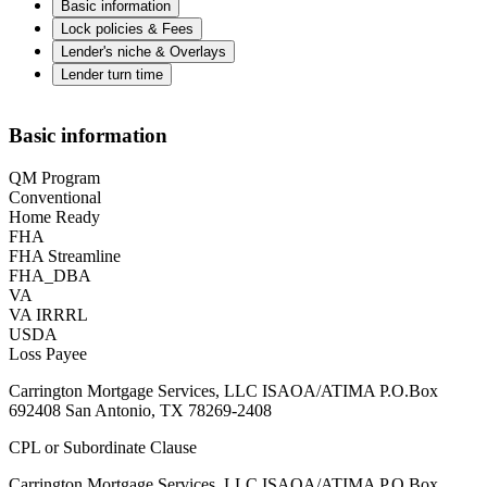
Basic information
Lock policies & Fees
Lender's niche & Overlays
Lender turn time
Basic information
QM Program
Conventional
Home Ready
FHA
FHA Streamline
FHA_DBA
VA
VA IRRRL
USDA
Loss Payee
Carrington Mortgage Services, LLC ISAOA/ATIMA P.O.Box
692408 San Antonio, TX 78269-2408
CPL or Subordinate Clause
Carrington Mortgage Services, LLC ISAOA/ATIMA P.O.Box