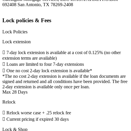
692408 San Antonio, TX 78269-2408
Lock policies & Fees
Lock Policies
Lock extension
 7-day lock extension is available at a cost of 0.125% (no other
extension terms are available)
 Loans are limited to four 7-day extensions
 One no cost 2-day lock extension is available*
*The no cost 2-day extension is available if the loan documents are
signed and returned and all conditions have been provided. The free
2-day extension is available only once per loan.
Max 28 Days
Relock
 Relock worse case + .25 relock fee
 Current pricing if expired 30 days
Lock & Shop