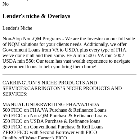
No
Lender's niche & Overlays
Lender's Niche
Non-Stop Non-QM Programs - We are the Investor on our full suite
of NQM solutions for your clients needs. Additionally, we offer
Government Loans from VA to USDA plus every type of FHA,
we've done it all and then some. FHA min 500 / VA min 500 /
USDA min 550; Our team has vast wealth experience to navigate
government loans to help you bring them home!
CARRINGTON’S NICHE PRODUCTS AND
SERVICES:CARRINGTON’S NICHE PRODUCTS AND
SERVICES:
MANUAL UNDERWRITING FHA/VA/USDA
500 FICO on FHA/VA Purchase & Refinance Loans
550 FICO on Non-QM Purchase & Refinance Loans
550 FICO on USDA Purchase & Refinance loans
620 FICO on Conventional Purchase & Refi Loans
ZERO FICO with Second Borrower with FICO
Qualify off Wage Earner’s FICO