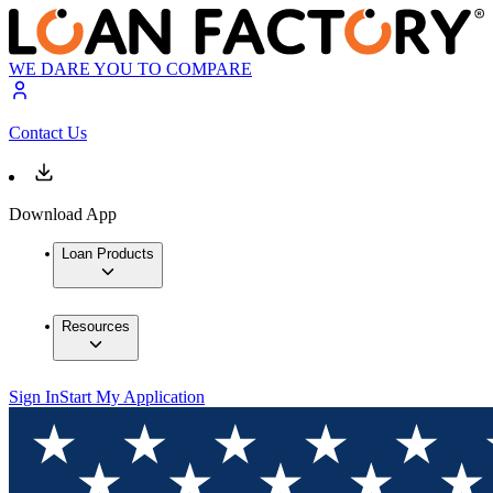
WE DARE YOU TO COMPARE
Contact Us
Download App
Loan Products
Resources
Sign In
Start My Application