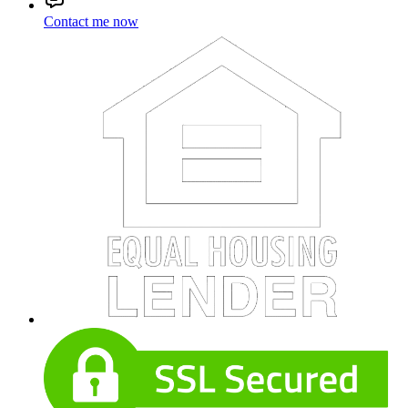
Contact me now