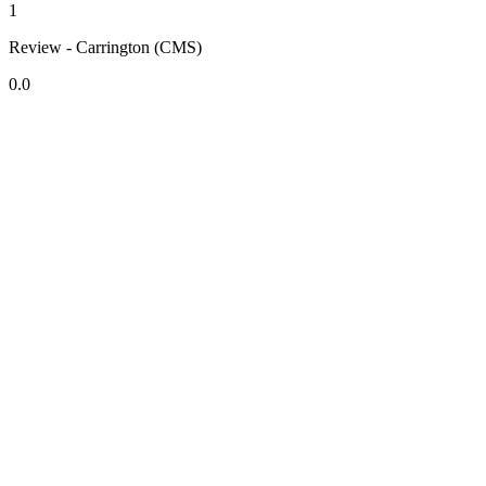
1
Review - Carrington (CMS)
0.0