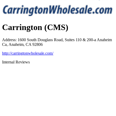
Carrington (CMS)
Address
:
1600 South Douglass Road, Suites 110 & 200-a Anaheim
Ca, Anaheim, CA 92806
http://carringtonwholesale.com/
Internal Reviews