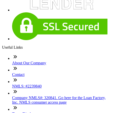
Useful Links
About Our Company
Contact
NMLS: #2239840
Company NMLS#: 320841. Go here for the Loan Factory,
Inc. NMLS consumer access page