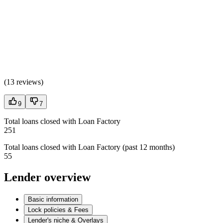
(
13 reviews
)
9
7
Total loans closed with Loan Factory
251
Total loans closed with Loan Factory (past 12 months)
55
Lender overview
Basic information
Lock policies & Fees
Lender's niche & Overlays