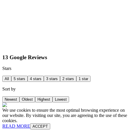
13 Google Reviews
Stars
All
5 stars
4 stars
3 stars
2 stars
1 star
Sort by
Newest
Oldest
Highest
Lowest
We use cookies to ensure the most optimal browsing experience on
our website. By visiting our site, you are agreeing to the use of these
cookies.
READ MORE
ACCEPT