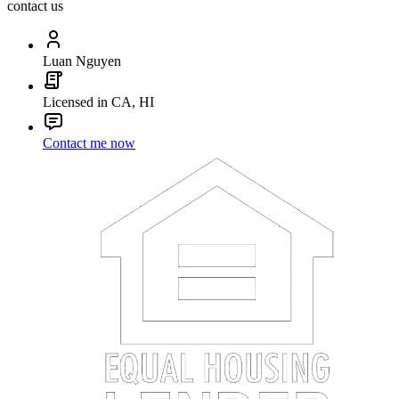
contact us
Luan Nguyen
Licensed in CA, HI
Contact me now