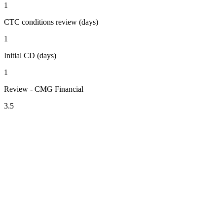
1
CTC conditions review (days)
1
Initial CD (days)
1
Review - CMG Financial
3.5