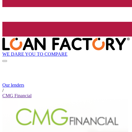
WE DARE YOU TO COMPARE
Our lenders
/
CMG Financial