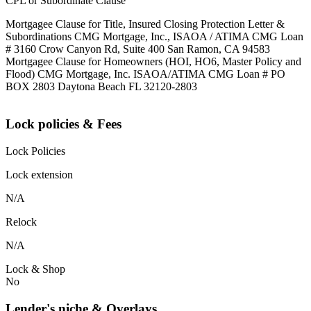
CPL or Subordinate Clause
Mortgagee Clause for Title, Insured Closing Protection Letter &
Subordinations CMG Mortgage, Inc., ISAOA / ATIMA CMG Loan
# 3160 Crow Canyon Rd, Suite 400 San Ramon, CA 94583
Mortgagee Clause for Homeowners (HOI, HO6, Master Policy and
Flood) CMG Mortgage, Inc. ISAOA/ATIMA CMG Loan # PO
BOX 2803 Daytona Beach FL 32120-2803
Lock policies & Fees
Lock Policies
Lock extension
N/A
Relock
N/A
Lock & Shop
No
Lender's niche & Overlays