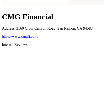
CMG Financial
Address
:
3160 Crow Canyon Road, San Ramon, CA 94583
https://www.cmgfi.com/
Internal Reviews