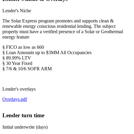
Lender's Niche
The Solar Express program promotes and supports clean &
renewable energy conscious residential lending. The subject
property must have a verified presence of a Solar or Geothermal
energy feature
§ FICO as low as 660
§ Loan Amounts up to $3MM All Occupancies
§ 89.99% LTV
§ 30 Year Fixed
§ 7/6 & 10/6 SOFR ARM
Lender's overlays
Overlays.pdf
Lender turn time
Initial underwrite (days)