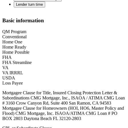
Lender turn time
Basic information
QM Program
Conventional
Home One
Home Ready
Home Possible
FHA
FHA Streamline
VA
VA IRRRL
USDA
Loss Payee
Mortgagee Clause for Title, Insured Closing Protection Letter &
Subordinations CMG Mortgage, Inc., ISAOA / ATIMA CMG Loan
# 3160 Crow Canyon Rd, Suite 400 San Ramon, CA 94583
Mortgagee Clause for Homeowners (HOI, HO6, Master Policy and
Flood) CMG Mortgage, Inc. ISAOA/ATIMA CMG Loan # PO
BOX 2803 Daytona Beach FL 32120-2803