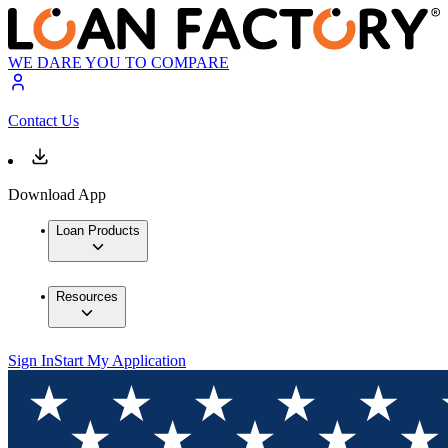
WE DARE YOU TO COMPARE
Contact Us
Download App
Loan Products
Resources
Sign In
Start My Application