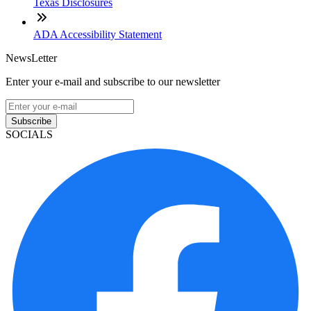
Texas Disclosures
ADA Accessibility Statement
NewsLetter
Enter your e-mail and subscribe to our newsletter
Subscribe
SOCIALS