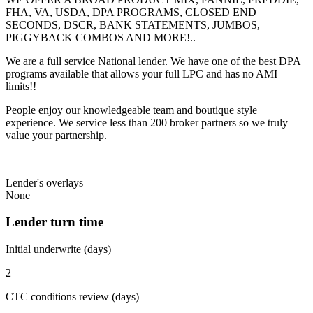
FHA, VA, USDA, DPA PROGRAMS, CLOSED END
SECONDS, DSCR, BANK STATEMENTS, JUMBOS,
PIGGYBACK COMBOS AND MORE!..
We are a full service National lender. We have one of the best DPA
programs available that allows your full LPC and has no AMI
limits!!
People enjoy our knowledgeable team and boutique style
experience. We service less than 200 broker partners so we truly
value your partnership.
Lender's overlays
None
Lender turn time
Initial underwrite (days)
2
CTC conditions review (days)