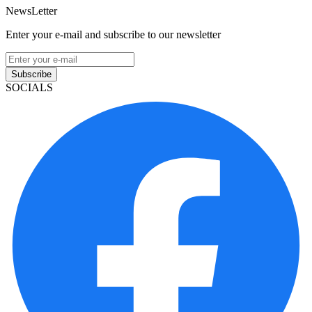
NewsLetter
Enter your e-mail and subscribe to our newsletter
Subscribe
SOCIALS