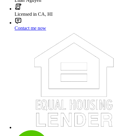
Luan Nguyen
Licensed in CA, HI
Contact me now