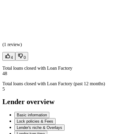
(
1 review
)
4
0
Total loans closed with Loan Factory
48
Total loans closed with Loan Factory (past 12 months)
5
Lender overview
Basic information
Lock policies & Fees
Lender's niche & Overlays
Lender turn time