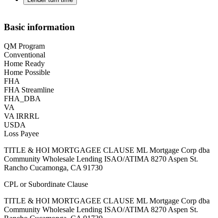
Basic information
QM Program
Conventional
Home Ready
Home Possible
FHA
FHA Streamline
FHA_DBA
VA
VA IRRRL
USDA
Loss Payee
TITLE & HOI MORTGAGEE CLAUSE ML Mortgage Corp dba
Community Wholesale Lending ISAO/ATIMA 8270 Aspen St.
Rancho Cucamonga, CA 91730
CPL or Subordinate Clause
TITLE & HOI MORTGAGEE CLAUSE ML Mortgage Corp dba
Community Wholesale Lending ISAO/ATIMA 8270 Aspen St.