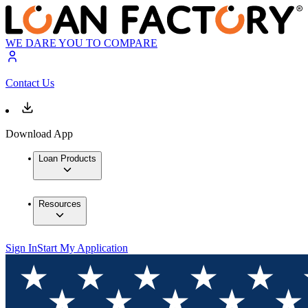
WE DARE YOU TO COMPARE
Contact Us
Download App
Loan Products
Resources
Sign In
Start My Application