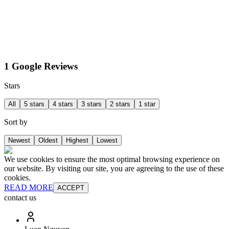
1 Google Reviews
Stars
All
5 stars
4 stars
3 stars
2 stars
1 star
Sort by
Newest
Oldest
Highest
Lowest
We use cookies to ensure the most optimal browsing experience on
our website. By visiting our site, you are agreeing to the use of these
cookies.
READ MORE
ACCEPT
contact us