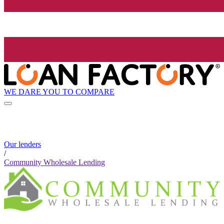
WE DARE YOU TO COMPARE
Our lenders
/
Community Wholesale Lending