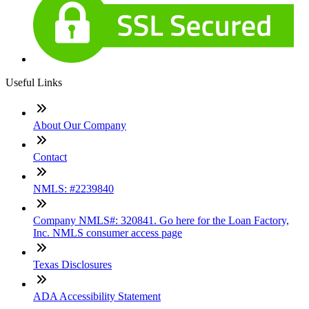
Useful Links
About Our Company
Contact
NMLS: #2239840
Company NMLS#: 320841. Go here for the Loan Factory,
Inc. NMLS consumer access page
Texas Disclosures
ADA Accessibility Statement