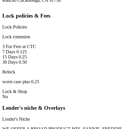
Rancho Cucamonga, CA 91730
Lock policies & Fees
Lock Policies
Lock extension
3 For Free at CTC
7 Days 0.125
15 Days 0.25
30 Days 0.50
Relock
worst case plus 0.25
Lock & Shop
No
Lender's niche & Overlays
Lender's Niche
WE OFFER A BROAD PRODUCT MIX, FANNIE, FREDDIE,