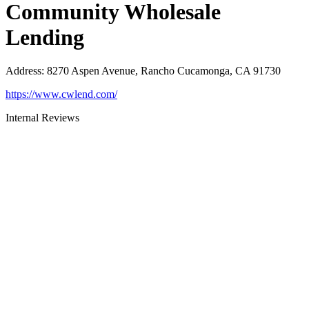
Community Wholesale
Lending
Address
:
8270 Aspen Avenue, Rancho Cucamonga, CA 91730
https://www.cwlend.com/
Internal Reviews