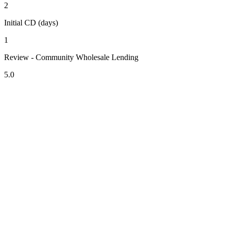
2
Initial CD (days)
1
Review - Community Wholesale Lending
5.0