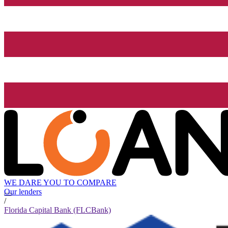
WE DARE YOU TO COMPARE
Our lenders
/
Florida Capital Bank (FLCBank)