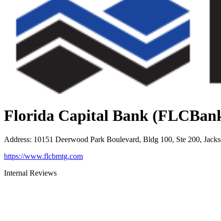
Florida Capital Bank (FLCBan
Address
:
10151 Deerwood Park Boulevard, Bldg 100, Ste 200, Jacks
https://www.flcbmtg.com
Internal Reviews