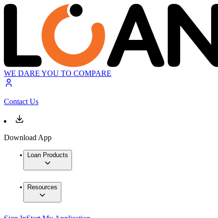
WE DARE YOU TO COMPARE
Contact Us
Download App
Loan Products
Resources