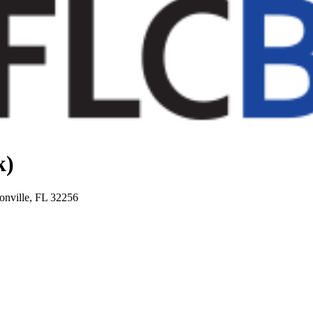
k)
onville, FL 32256