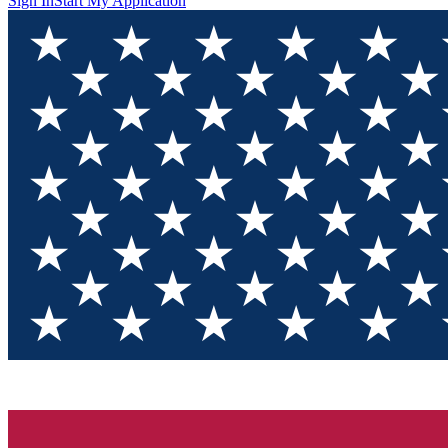
Sign In
Start My Application