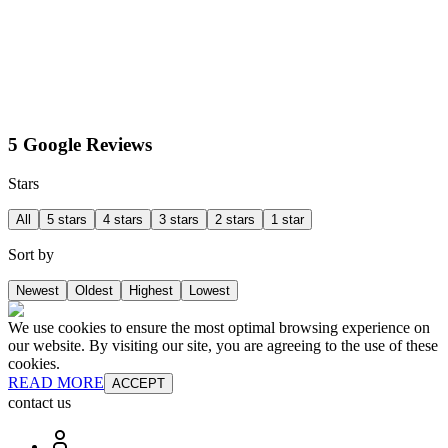
5 Google Reviews
Stars
All
5 stars
4 stars
3 stars
2 stars
1 star
Sort by
Newest
Oldest
Highest
Lowest
We use cookies to ensure the most optimal browsing experience on
our website. By visiting our site, you are agreeing to the use of these
cookies.
READ MORE
ACCEPT
contact us