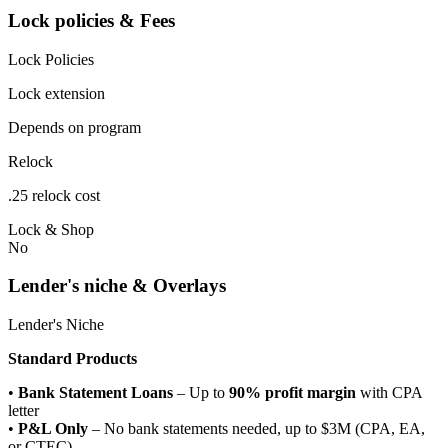
Lock policies & Fees
Lock Policies
Lock extension
Depends on program
Relock
.25 relock cost
Lock & Shop
No
Lender's niche & Overlays
Lender's Niche
Standard Products
•
Bank Statement Loans
– Up to
90% profit margin
with CPA
letter
•
P&L Only
– No bank statements needed, up to $3M (CPA, EA,
or CTEC)