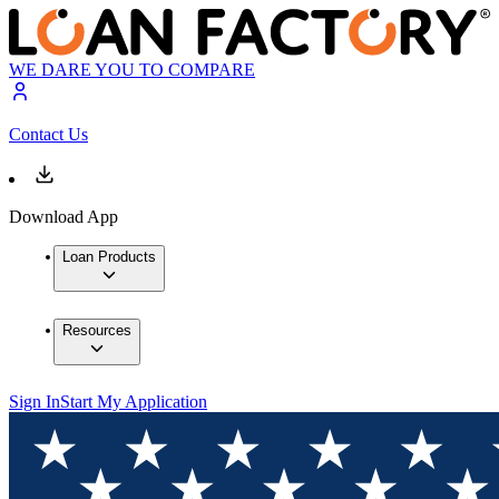
WE DARE YOU TO COMPARE
Contact Us
Download App
Loan Products
Resources
Sign In
Start My Application