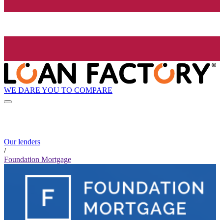
WE DARE YOU TO COMPARE
Our lenders
/
Foundation Mortgage