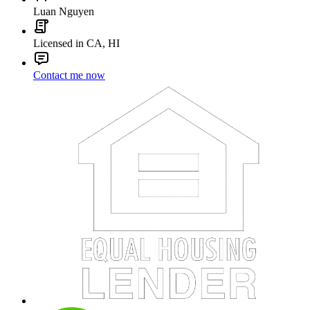
Luan Nguyen
Licensed in CA, HI
Contact me now