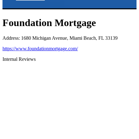
Foundation Mortgage
Address
:
1680 Michigan Avenue, Miami Beach, FL 33139
https://www.foundationmortgage.com/
Internal Reviews