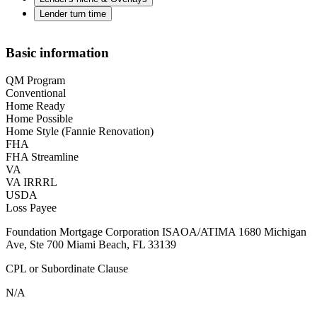
Lender turn time
Basic information
QM Program
Conventional
Home Ready
Home Possible
Home Style (Fannie Renovation)
FHA
FHA Streamline
VA
VA IRRRL
USDA
Loss Payee
Foundation Mortgage Corporation ISAOA/ATIMA 1680 Michigan
Ave, Ste 700 Miami Beach, FL 33139
CPL or Subordinate Clause
N/A