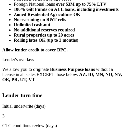
Foreign National loans
over $3M up to 75% LTV
100% Gift Funds on ALL loans, including investments
Zoned Residential Agriculture OK
No seasoning on R&T refis
Unlimited cash-out
No additional reserves required
Rural properties up to 20 acres
Rolling lates OK (up to 3 months)
Allow lender credit to cover BPC.
Lender's overlays
We allow you to originate
Business Purpose loans
without a
license in all states EXCEPT those below.
AZ, ID, MN, ND, NV,
OR, PR, UT, VT
Lender turn time
Initial underwrite (days)
3
CTC conditions review (days)