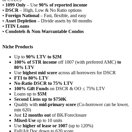
•
1099 Only
– Use
90% of reported income
•
DSCR
– High, Low & No Ratio options
•
Foreign National
– Fast, flexible, and easy
•
Asset Depletion
– Divide assets by 60 months
•
ITIN Loans
•
Condotels & Non-Warrantable Condos
Niche Products
Up to
90% LTV to $2M
100% of STR income
off 1007 (with preferred AMC)
to
80% LTV
Use
highest mid score
across all borrowers for DSCR
FTI to 80% LTV
No-Ratio DSCR to 75% LTV
100% Gift Funds
on DSCR & OO ≤ 75% LTV
Loans up to
$5M
Second Liens up to $750K
Qualify with
mid-primary score
(Co-borrower can be lower,
min 620)
Just
12 months out
of BK/Foreclosure
Mixed-Use
up to 10 units
Use
higher of lease or 1007
(up to 120%)
Full/Alt Doc down to 620 score