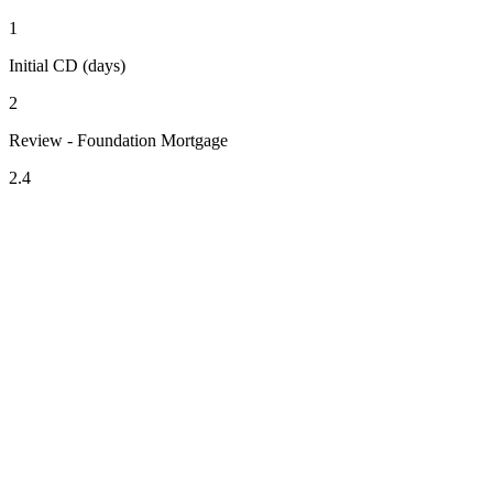
1
Initial CD (days)
2
Review - Foundation Mortgage
2.4