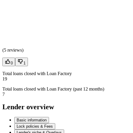
(
5 reviews
)
0
1
Total loans closed with Loan Factory
19
Total loans closed with Loan Factory (past 12 months)
7
Lender overview
Basic information
Lock policies & Fees
Lender's niche & Overlays