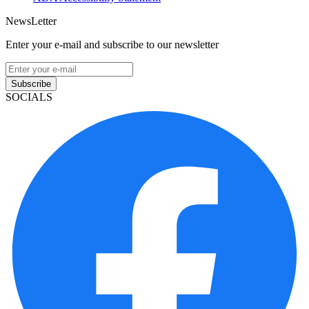
NewsLetter
Enter your e-mail and subscribe to our newsletter
Subscribe
SOCIALS