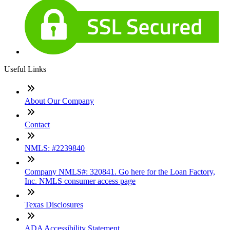
Useful Links
About Our Company
Contact
NMLS: #2239840
Company NMLS#: 320841. Go here for the Loan Factory,
Inc. NMLS consumer access page
Texas Disclosures
ADA Accessibility Statement