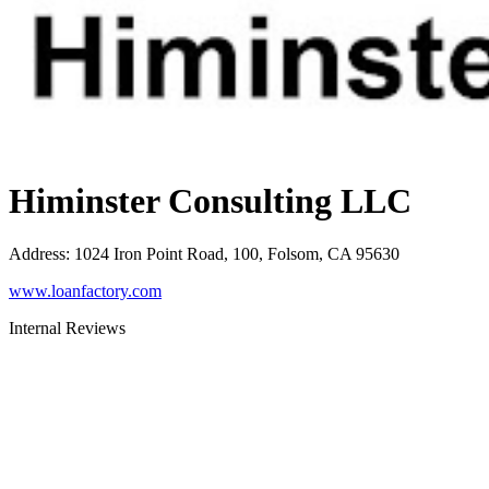
Himinster Consulting LLC
Address
:
1024 Iron Point Road, 100, Folsom, CA 95630
www.loanfactory.com
Internal Reviews