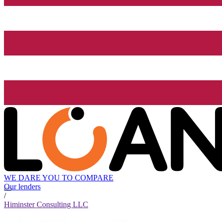
WE DARE YOU TO COMPARE
Our lenders
/
Himinster Consulting LLC