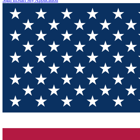
Sign In
Start My Application