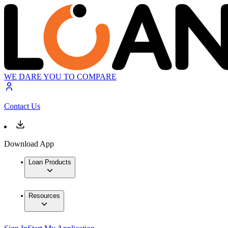
WE DARE YOU TO COMPARE
Contact Us
Download App
Loan Products
Resources