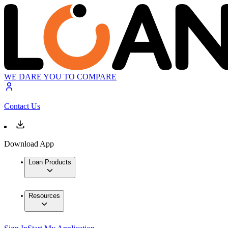
WE DARE YOU TO COMPARE
Contact Us
Download App
Loan Products
Resources