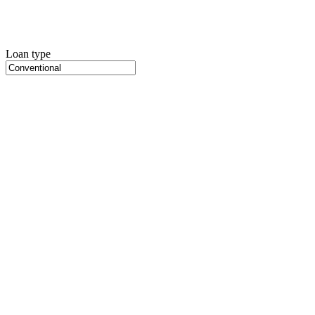
Loan type