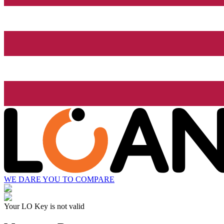
WE DARE YOU TO COMPARE
Your LO Key is not valid