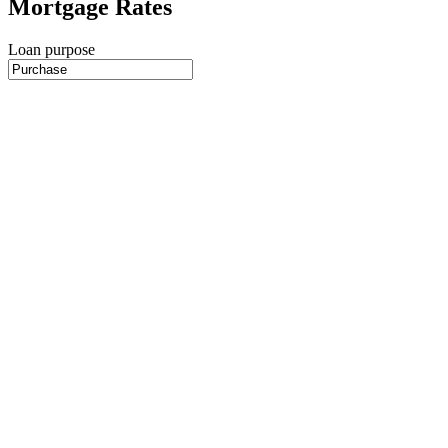
Mortgage Rates
Loan purpose