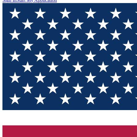
Sign In
Start My Application