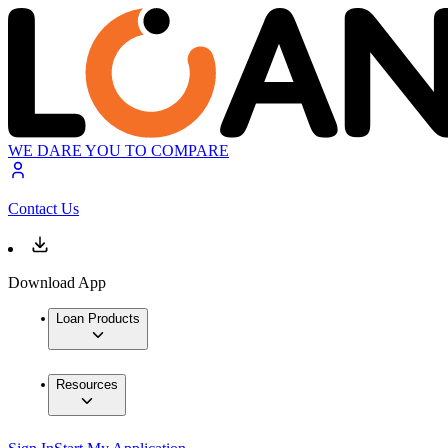
WE DARE YOU TO COMPARE
Contact Us
Download App
Loan Products
Resources