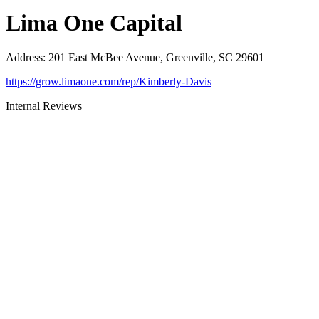
Lima One Capital
Address
:
201 East McBee Avenue, Greenville, SC 29601
https://grow.limaone.com/rep/Kimberly-Davis
Internal Reviews