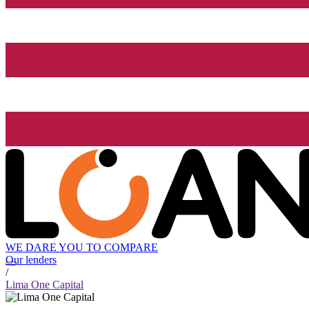
WE DARE YOU TO COMPARE
Our lenders
/
Lima One Capital