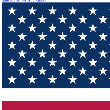
Sign In
Start My Application