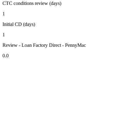
CTC conditions review (days)
1
Initial CD (days)
1
Review - Loan Factory Direct - PennyMac
0.0