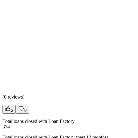
(
0 reviews
)
2
0
Total loans closed with Loan Factory
374
Total loans closed with Loan Factory (past 12 months)