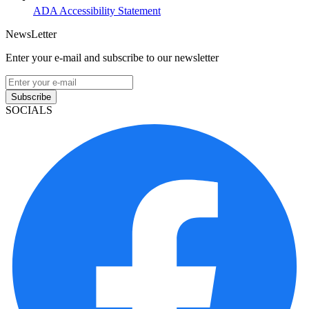
ADA Accessibility Statement
NewsLetter
Enter your e-mail and subscribe to our newsletter
Subscribe
SOCIALS