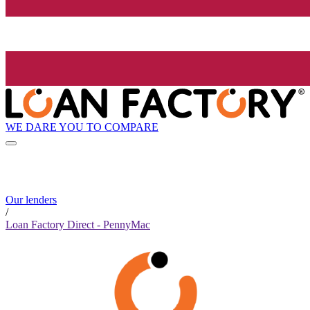
WE DARE YOU TO COMPARE
Our lenders
/
Loan Factory Direct - PennyMac