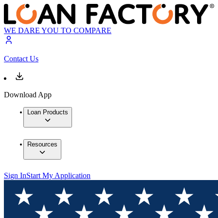
WE DARE YOU TO COMPARE
Contact Us
Download App
Loan Products
Resources
Sign In
Start My Application