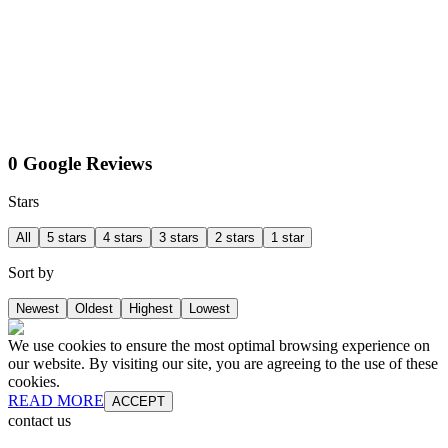
0 Google Reviews
Stars
All
5 stars
4 stars
3 stars
2 stars
1 star
Sort by
Newest
Oldest
Highest
Lowest
We use cookies to ensure the most optimal browsing experience on
our website. By visiting our site, you are agreeing to the use of these
cookies.
READ MORE
ACCEPT
contact us