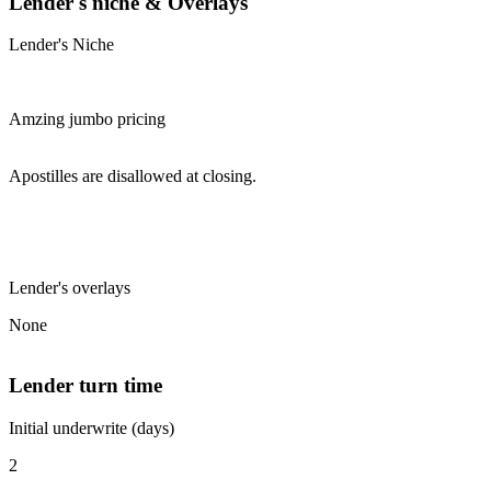
Lender's niche & Overlays
Lender's Niche
Amzing jumbo pricing
Apostilles are disallowed at closing.
Lender's overlays
None
Lender turn time
Initial underwrite (days)
2