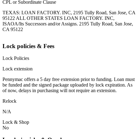
CPL or Subordinate Clause
TEXAS: LOAN FACTORY. INC, 2195 Tully Road, San Jose, CA
95122 ALL OTHER STATES LOAN FACTORY. INC,
ISAOA/Its Successors and/or Assigns. 2195 Tully Road, San Jose,
CA 95122
Lock policies & Fees
Lock Policies
Lock extension
Pennymac offers a 5 day free extension prior to funding. Loan must
be funded and the signed package uploaded by lock expiration. As
of now, delays in purchasing will not require an extension.
Relock
N/A
Lock & Shop
No