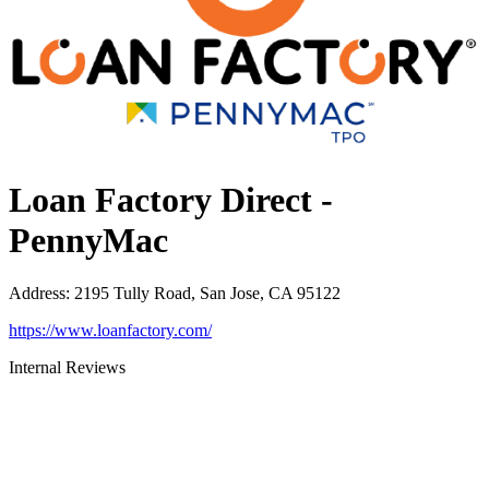
Loan Factory Direct -
PennyMac
Address
:
2195 Tully Road, San Jose, CA 95122
https://www.loanfactory.com/
Internal Reviews