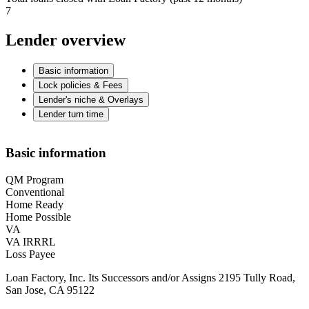
7
Lender overview
Basic information
Lock policies & Fees
Lender's niche & Overlays
Lender turn time
Basic information
QM Program
Conventional
Home Ready
Home Possible
VA
VA IRRRL
Loss Payee
Loan Factory, Inc. Its Successors and/or Assigns 2195 Tully Road,
San Jose, CA 95122