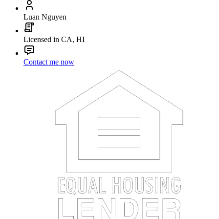
Luan Nguyen
Licensed in CA, HI
Contact me now