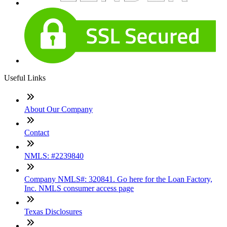
Useful Links
About Our Company
Contact
NMLS: #2239840
Company NMLS#: 320841. Go here for the Loan Factory,
Inc. NMLS consumer access page
Texas Disclosures