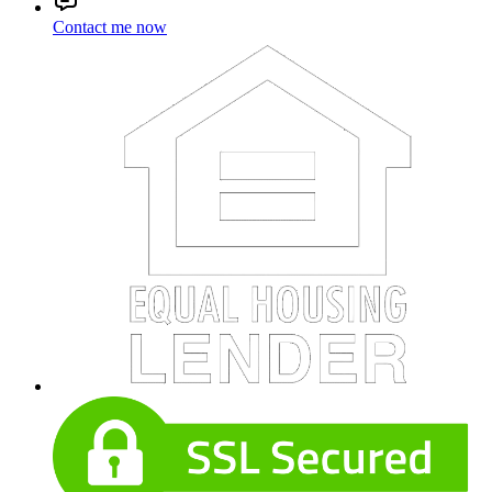
Contact me now