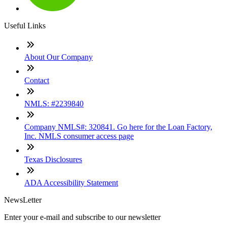
Useful Links
About Our Company
Contact
NMLS: #2239840
Company NMLS#: 320841. Go here for the Loan Factory,
Inc. NMLS consumer access page
Texas Disclosures
ADA Accessibility Statement
NewsLetter
Enter your e-mail and subscribe to our newsletter