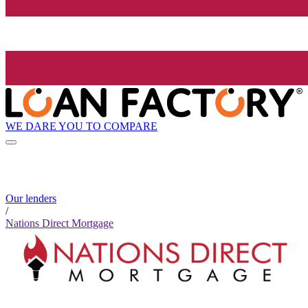
WE DARE YOU TO COMPARE
Our lenders
/
Nations Direct Mortgage