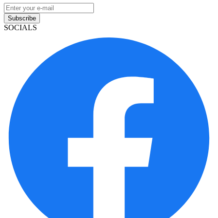
Subscribe
SOCIALS