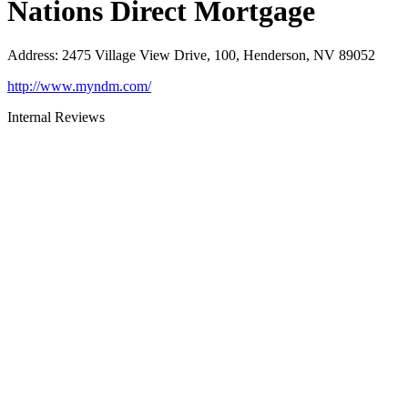
Nations Direct Mortgage
Address
:
2475 Village View Drive, 100, Henderson, NV 89052
http://www.myndm.com/
Internal Reviews