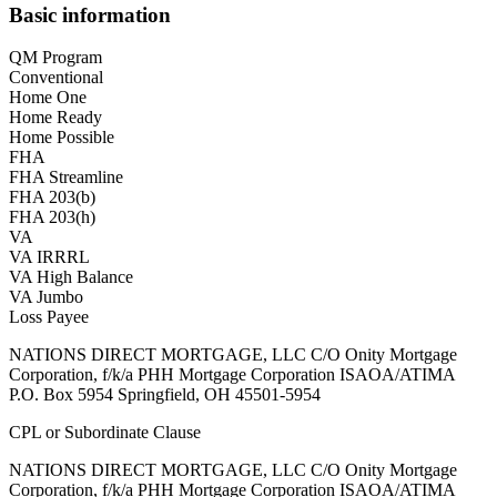
Basic information
QM Program
Conventional
Home One
Home Ready
Home Possible
FHA
FHA Streamline
FHA 203(b)
FHA 203(h)
VA
VA IRRRL
VA High Balance
VA Jumbo
Loss Payee
NATIONS DIRECT MORTGAGE, LLC C/O Onity Mortgage
Corporation, f/k/a PHH Mortgage Corporation ISAOA/ATIMA
P.O. Box 5954 Springfield, OH 45501-5954
CPL or Subordinate Clause
NATIONS DIRECT MORTGAGE, LLC C/O Onity Mortgage
Corporation, f/k/a PHH Mortgage Corporation ISAOA/ATIMA