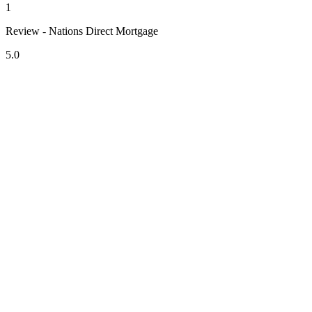
1
Review - Nations Direct Mortgage
5.0