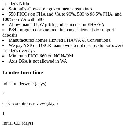
Lender's Niche
Soft pulls allowed on government streamlines
550 FICOs on FHA and VA to 90%, 580 to 96.5% FHA, and
100% on VA with 580
Allow manual UW pricing adjustments on FHA/VA
P&L program does not require bank statements to support
deposits
Manufactured homes allowed FHA/VA & Conventional
We pay YSP on DSCR loans (we do not disclose to borrower)
Lender's overlays
Minimum FICO 660 on NON-QM
Axis DPA is not allowed in WA
Lender turn time
Initial underwrite (days)
2
CTC conditions review (days)
1
Initial CD (days)