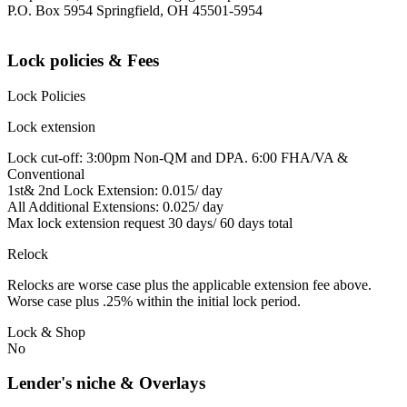
P.O. Box 5954 Springfield, OH 45501-5954
Lock policies & Fees
Lock Policies
Lock extension
Lock cut-off: 3:00pm Non-QM and DPA. 6:00 FHA/VA &
Conventional
1st& 2nd Lock Extension: 0.015/ day
All Additional Extensions: 0.025/ day
Max lock extension request 30 days/ 60 days total
Relock
Relocks are worse case plus the applicable extension fee above.
Worse case plus .25% within the initial lock period.
Lock & Shop
No
Lender's niche & Overlays