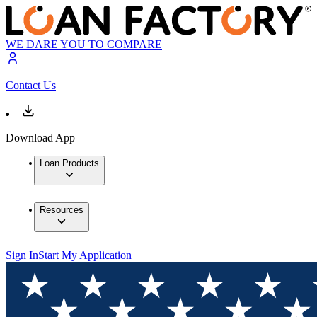
WE DARE YOU TO COMPARE
Contact Us
Download App
Loan Products
Resources
Sign In
Start My Application