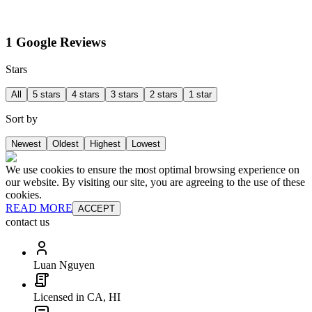
1 Google Reviews
Stars
All
5 stars
4 stars
3 stars
2 stars
1 star
Sort by
Newest
Oldest
Highest
Lowest
We use cookies to ensure the most optimal browsing experience on
our website. By visiting our site, you are agreeing to the use of these
cookies.
READ MORE
ACCEPT
contact us
Luan Nguyen
Licensed in CA, HI