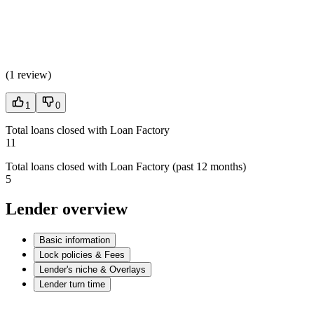
(
1 review
)
1
0
Total loans closed with Loan Factory
11
Total loans closed with Loan Factory (past 12 months)
5
Lender overview
Basic information
Lock policies & Fees
Lender's niche & Overlays
Lender turn time