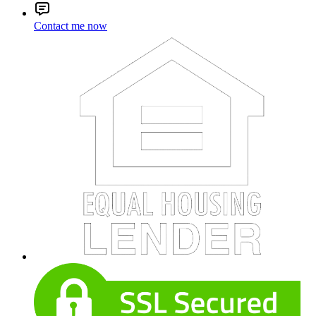
Contact me now