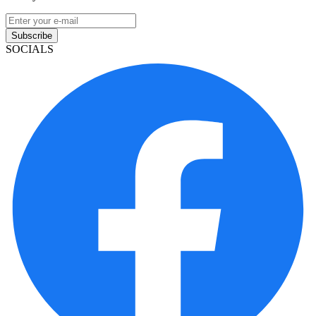
Subscribe
SOCIALS