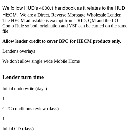
We follow HUD's 4000.1 handbook as it relates to the HUD
HECM.
We are a Direct, Reverse Mortgage Wholesale Lender.
The HECM adjustable is exempt from TRID, QM and the LO
Comp Rule so both origination and YSP can be earned on the same
file
Allow lender credit to cover BPC for HECM products only.
Lender's overlays
We don't allow single wide Mobile Home
Lender turn time
Initial underwrite (days)
1
CTC conditions review (days)
1
Initial CD (days)