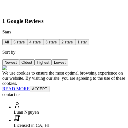
1 Google Reviews
Stars
All
5 stars
4 stars
3 stars
2 stars
1 star
Sort by
Newest
Oldest
Highest
Lowest
We use cookies to ensure the most optimal browsing experience on
our website. By visiting our site, you are agreeing to the use of these
cookies.
READ MORE
ACCEPT
contact us
Luan Nguyen
Licensed in CA, HI