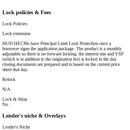
Lock policies & Fees
Lock Policies
Lock extension
HUD HECMs have Principal Limit Lock Protection once a
borrower signs the application package. The product is a monthly
adjustable so there is no forward locking. the interest rate and YSP
(which is in addition to the origination fee) is locked in the day
closing documents are prepared and is based on the current price
sheet that day.
Relock
N/A
Lock & Shop
No
Lender's niche & Overlays
Lender's Niche