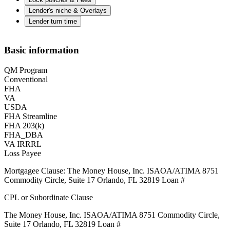
Lender's niche & Overlays
Lender turn time
Basic information
QM Program
Conventional
FHA
VA
USDA
FHA Streamline
FHA 203(k)
FHA_DBA
VA IRRRL
Loss Payee
Mortgagee Clause: The Money House, Inc. ISAOA/ATIMA 8751
Commodity Circle, Suite 17 Orlando, FL 32819 Loan #
CPL or Subordinate Clause
The Money House, Inc. ISAOA/ATIMA 8751 Commodity Circle,
Suite 17 Orlando, FL 32819 Loan #