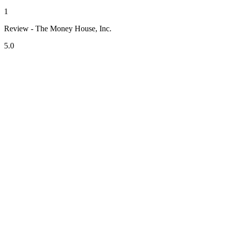
1
Review - The Money House, Inc.
5.0