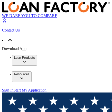
WE DARE YOU TO COMPARE
Contact Us
Download App
Loan Products
Resources
Sign In
Start My Application