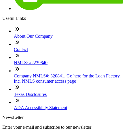
Useful Links
About Our Company
Contact
NMLS: #2239840
Company NMLS#: 320841. Go here for the Loan Factory,
Inc. NMLS consumer access page
Texas Disclosures
ADA Accessibility Statement
NewsLetter
Enter your e-mail and subscribe to our newsletter