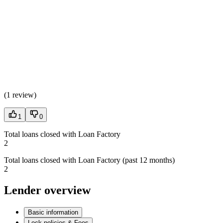
(
1 review
)
1
0
Total loans closed with Loan Factory
2
Total loans closed with Loan Factory (past 12 months)
2
Lender overview
Basic information
Lock policies & Fees