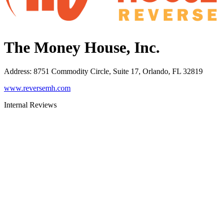
The Money House, Inc.
Address
:
8751 Commodity Circle, Suite 17, Orlando, FL 32819
www.reversemh.com
Internal Reviews