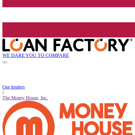
WE DARE YOU TO COMPARE
Our lenders
/
The Money House, Inc.