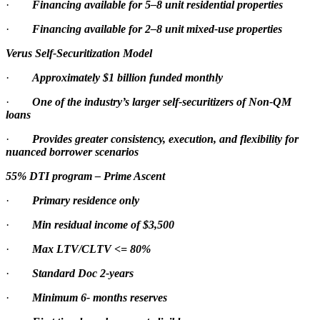
·
Financing available for 5–8 unit residential properties
·
Financing available for 2–8 unit mixed-use properties
Verus Self-Securitization Model
·
Approximately $1 billion funded monthly
·
One of the industry’s larger self-securitizers of Non-QM
loans
·
Provides greater consistency, execution, and flexibility for
nuanced borrower scenarios
55% DTI program – Prime Ascent
·
Primary residence only
·
Min residual income of $3,500
·
Max LTV/CLTV <= 80%
·
Standard Doc 2-years
·
Minimum 6- months reserves