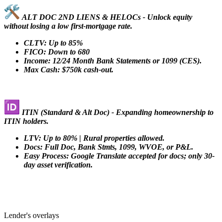
ALT DOC 2ND LIENS & HELOCs - Unlock equity
without losing a low first-mortgage rate.
CLTV: Up to 85%
FICO: Down to 680
Income: 12/24 Month Bank Statements or 1099 (CES).
Max Cash: $750k cash-out.
ITIN (Standard & Alt Doc) - Expanding homeownership to
ITIN holders.
LTV: Up to 80% | Rural properties allowed.
Docs: Full Doc, Bank Stmts, 1099, WVOE, or P&L.
Easy Process: Google Translate accepted for docs; only 30-
day asset verification.
Lender's overlays