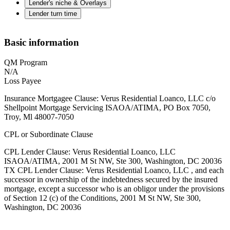
Lender's niche & Overlays
Lender turn time
Basic information
QM Program
N/A
Loss Payee
Insurance Mortgagee Clause: Verus Residential Loanco, LLC c/o
Shellpoint Mortgage Servicing ISAOA/ATIMA, PO Box 7050,
Troy, Ml 48007-7050
CPL or Subordinate Clause
CPL Lender Clause: Verus Residential Loanco, LLC
ISAOA/ATIMA, 2001 M St NW, Ste 300, Washington, DC 20036
TX CPL Lender Clause: Verus Residential Loanco, LLC , and each
successor in ownership of the indebtedness secured by the insured
mortgage, except a successor who is an obligor under the provisions
of Section 12 (c) of the Conditions, 2001 M St NW, Ste 300,
Washington, DC 20036