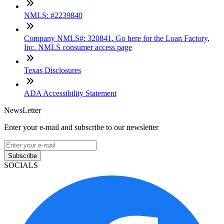
NMLS: #2239840
Company NMLS#: 320841. Go here for the Loan Factory,
Inc. NMLS consumer access page
Texas Disclosures
ADA Accessibility Statement
NewsLetter
Enter your e-mail and subscribe to our newsletter
Subscribe
SOCIALS