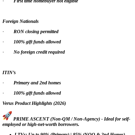
·
First time homebuyer not eligible
Foreign Nationals
·
RON closing permitted
·
100% gift funds allowed
·
No foreign credit required
ITIN’s
·
Primary and 2nd homes
·
100% gift funds allowed
Verus Product Highlights (2026)
PRIME ASCENT (Non-QM / Non-Agency) - Ideal for self-
employed or high-net-worth borrowers.
LTVs: Up to 90% (Primary) | 85% (NOO & 2nd Homes)