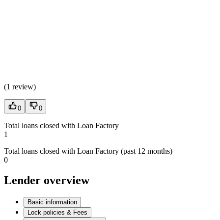
(
1 review
)
0
0
Total loans closed with Loan Factory
1
Total loans closed with Loan Factory (past 12 months)
0
Lender overview
Basic information
Lock policies & Fees