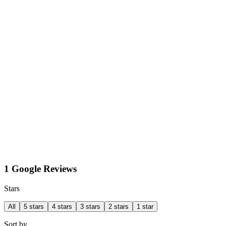
1 Google Reviews
Stars
All
5 stars
4 stars
3 stars
2 stars
1 star
Sort by