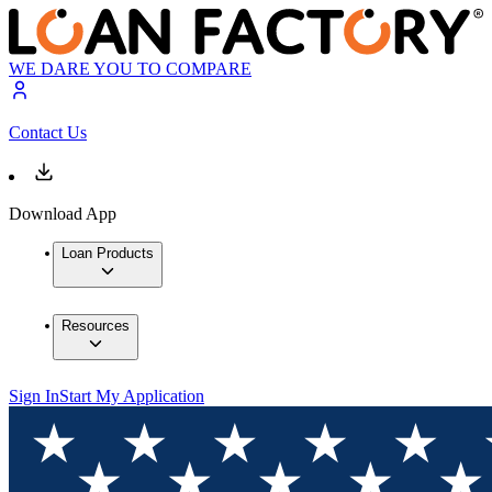
WE DARE YOU TO COMPARE
Contact Us
Download App
Loan Products
Resources
Sign In
Start My Application