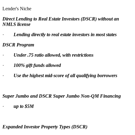
Lender's Niche
Direct Lending to Real Estate Investors (DSCR) without an
NMLS license
·
Lending directly to real estate investors in most states
DSCR Program
·
Under .75 ratio allowed, with restrictions
·
100% gift funds allowed
·
Use the highest mid-score of all qualifying borrowers
Super Jumbo and DSCR Super Jumbo Non-QM Financing
·
up to $5M
Expanded Investor Property Types (DSCR)