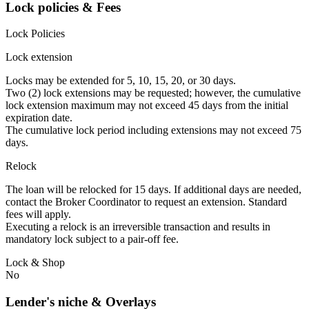
Lock policies & Fees
Lock Policies
Lock extension
Locks may be extended for 5, 10, 15, 20, or 30 days.
Two (2) lock extensions may be requested; however, the cumulative
lock extension maximum may not exceed 45 days from the initial
expiration date.
The cumulative lock period including extensions may not exceed 75
days.
Relock
The loan will be relocked for 15 days. If additional days are needed,
contact the Broker Coordinator to request an extension. Standard
fees will apply.
Executing a relock is an irreversible transaction and results in
mandatory lock subject to a pair-off fee.
Lock & Shop
No
Lender's niche & Overlays