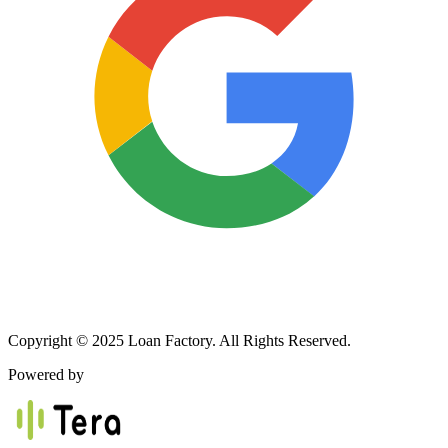
Copyright © 2025 Loan Factory. All Rights Reserved.
Powered by