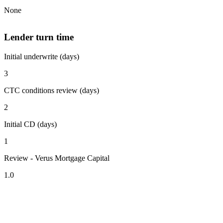
None
Lender turn time
Initial underwrite (days)
3
CTC conditions review (days)
2
Initial CD (days)
1
Review - Verus Mortgage Capital
1.0