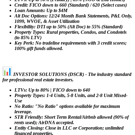
Credit: FICO down to 660 (Standard) / 620 (Select cases)
Loan Amounts: Up to $4M
Alt Doc Options: 12/24 Month Bank Statements, P&L Only,
1099, WVOE, & Asset Utilization
Flexibility: DTI up to 50% (Alt Doc) to 55% (Standard)
Property Types: Rural properties, Condos, and Condotels
(to 85% LTV)
Key Perk: No tradeline requirements with 3 credit scores;
100% gift funds allowed.
INVESTOR SOLUTIONS (DSCR) - The industry standard
for professional real estate investors.
LTVs: Up to 80% | FICO down to 640
Property Types: 1-4 Units, 5-8 Units, and 2-8 Unit Mixed-
Use
No Ratio: "No Ratio" options available for maximum
leverage.
STR Friendly: Short Term Rental/Airbnb allowed (90% of
rents used); AirDNA accepted.
Entity Closing: Close in LLC or Corporation; unlimited
financed properties.