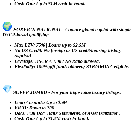
Cash-Out: Up to $1M cash-in-hand.
FOREIGN NATIONAL - Capture global capital with simple
DSCR-based qualifying.
Max LTV: 75% | Loans up to $2.5M
No US Credit: No foreign or US credit/housing history
required.
Leverage: DSCR < 1.00 / No Ratio allowed.
Flexibility: 100% gift funds allowed; STR/AirDNA eligible.
SUPER JUMBO - For your high-value luxury listings.
Loan Amounts: Up to $5M
FICO: Down to 700
Docs: Full Doc, Bank Statements, or Asset Utilization.
Cash-Out: Up to $1.5M cash-in-hand.