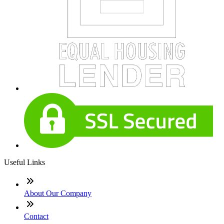
Useful Links
About Our Company
Contact