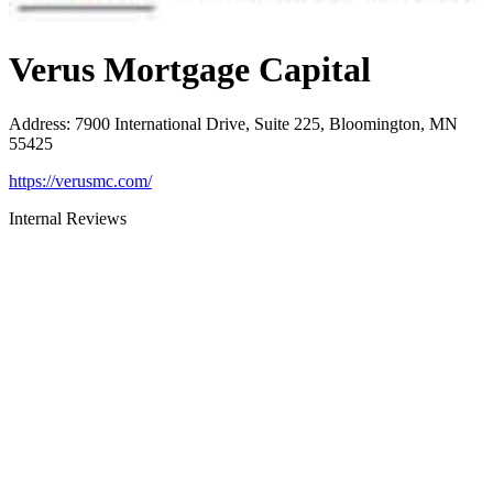
Verus Mortgage Capital
Address
:
7900 International Drive, Suite 225, Bloomington, MN
55425
https://verusmc.com/
Internal Reviews