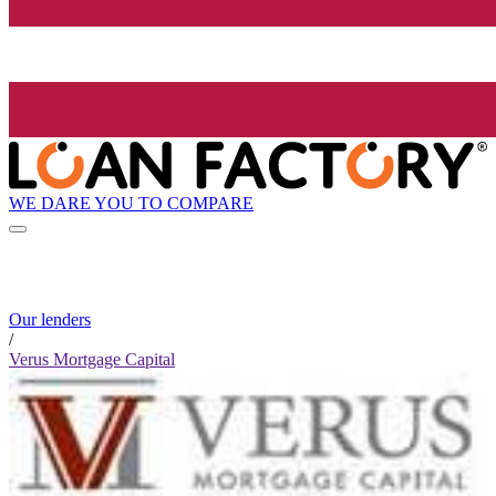
WE DARE YOU TO COMPARE
Our lenders
/
Verus Mortgage Capital