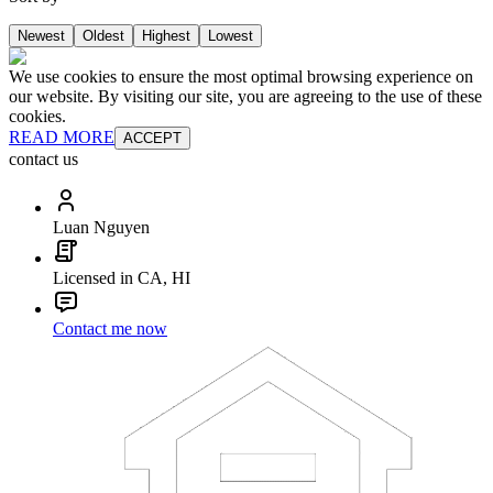
Newest
Oldest
Highest
Lowest
We use cookies to ensure the most optimal browsing experience on
our website. By visiting our site, you are agreeing to the use of these
cookies.
READ MORE
ACCEPT
contact us
Luan Nguyen
Licensed in CA, HI
Contact me now