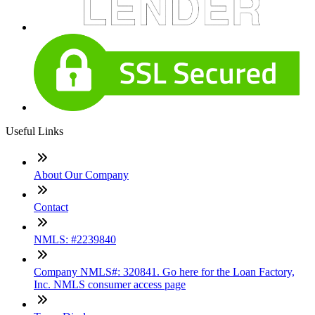
Useful Links
About Our Company
Contact
NMLS: #2239840
Company NMLS#: 320841. Go here for the Loan Factory,
Inc. NMLS consumer access page