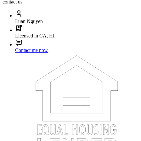
contact us
Luan Nguyen
Licensed in CA, HI
Contact me now