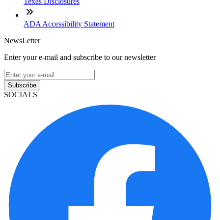
Texas Disclosures
ADA Accessibility Statement
NewsLetter
Enter your e-mail and subscribe to our newsletter
Subscribe
SOCIALS