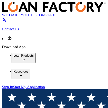
WE DARE YOU TO COMPARE
Contact Us
Download App
Loan Products
Resources
Sign In
Start My Application