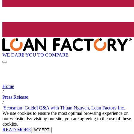
WE DARE YOU TO COMPARE
Home
/
Press Release
/
[Scotsman_Guide] Q&A with Thuan Nguyen, Loan Factory Inc.
We use cookies to ensure the most optimal browsing experience on
our website. By visiting our site, you are agreeing to the use of these
cookies.
READ MORE
ACCEPT