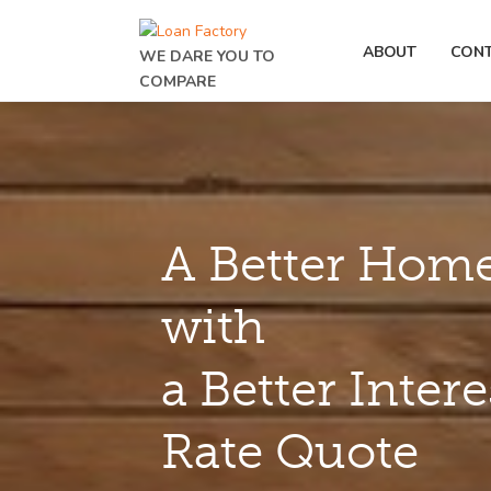
ABOUT
CON
WE DARE YOU TO
COMPARE
A Better Home
with
a Better Intere
Rate Quote