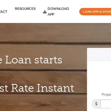
RESOURCES
DOWNLOAD
TACT
LOAN APPLICATIO
APP
 Loan starts
st Rate Instant
Prope