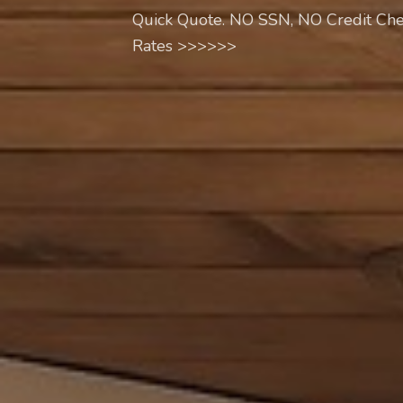
Quick Quote. NO SSN, NO Credit Che
Rates >>>>>>