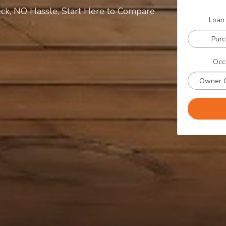
ck, NO Hassle, Start Here to Compare
Loan
Pur
Occ
Owner 