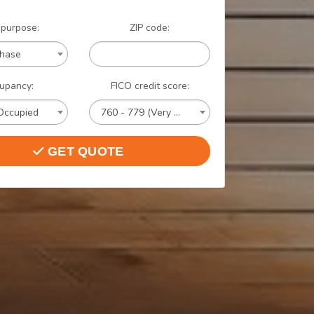
 purpose:
ZIP code:
chase
upancy:
FICO credit score:
Occupied
760 - 779 (Very Good)
GET QUOTE