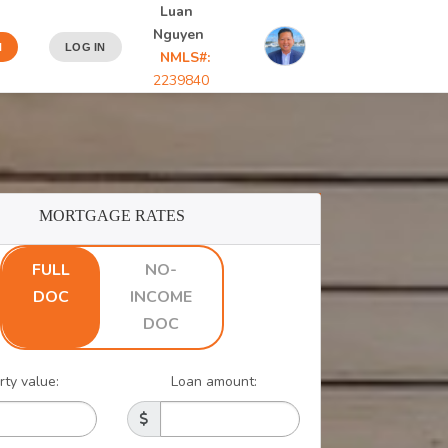
Luan
Nguyen
N
LOG IN
NMLS#:
2239840
MORTGAGE RATES
FULL
NO-
DOC
INCOME
DOC
rty value:
Loan amount: