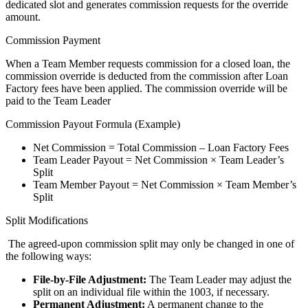
dedicated slot and generates commission requests for the override
amount.
Commission Payment
When a Team Member requests commission for a closed loan, the
commission override is deducted from the commission after Loan
Factory fees have been applied. The commission override will be
paid to the Team Leader
Commission Payout Formula (Example)
Net Commission = Total Commission – Loan Factory Fees
Team Leader Payout = Net Commission × Team Leader’s
Split
Team Member Payout = Net Commission × Team Member’s
Split
Split Modifications
The agreed-upon commission split may only be changed in one of
the following ways:
File-by-File Adjustment:
The Team Leader may adjust the
split on an individual file within the 1003, if necessary.
Permanent Adjustment:
A permanent change to the