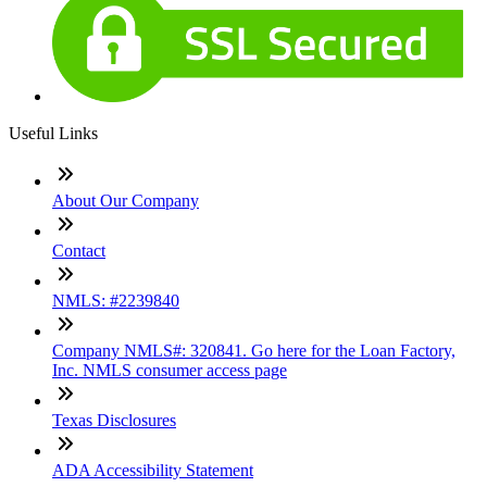
Useful Links
About Our Company
Contact
NMLS: #2239840
Company NMLS#: 320841. Go here for the Loan Factory,
Inc. NMLS consumer access page
Texas Disclosures
ADA Accessibility Statement