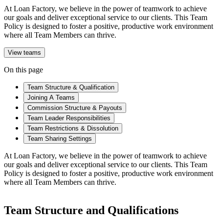
At Loan Factory, we believe in the power of teamwork to achieve
our goals and deliver exceptional service to our clients. This Team
Policy is designed to foster a positive, productive work environment
where all Team Members can thrive.
View teams
On this page
Team Structure & Qualification
Joining A Teams
Commission Structure & Payouts
Team Leader Responsibilities
Team Restrictions & Dissolution
Team Sharing Settings
At Loan Factory, we believe in the power of teamwork to achieve
our goals and deliver exceptional service to our clients. This Team
Policy is designed to foster a positive, productive work environment
where all Team Members can thrive.
Team Structure and Qualifications