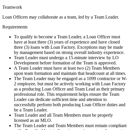
Teamwork
Loan Officers may collaborate as a team, led by a Team Leader.
Requirements
To qualify to become a Team Leader, a Loan Officer must
have at least three (3) years of experience and have closed
three (3) loans with Loan Factory. Exceptions may be made
by management based on strong overall industry experience.
Team Leader must undergo a 15-minute interview by LO
Development before formation of the Team is approved.
A Team Leader must have at least two (2) Team Members
upon team formation and maintain that headcount at all times.
The Team Leader may be engaged as a 1099 contractor or W-
2 employee, but must be actively working with Loan Factory
as a producing Loan Officer and Team Lead as their primary
professional role. This requirement helps ensure the Team
Leader can dedicate sufficient time and attention to
successfully perform both producing Loan Officer duties and
be a Team Leader.
Team Leader and all Team Members must be properly
licensed as an MLO.
The Team Leader and Team Members must remain compliant