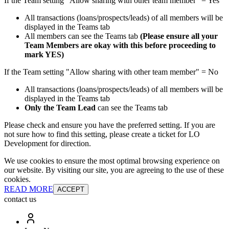
If the Team setting "Allow sharing with other team member" = Yes
All transactions (loans/prospects/leads) of all members will be
displayed in the Teams tab
All members can see the Teams tab
(Please ensure all your
Team Members are okay with this before proceeding to
mark YES)
If the Team setting "Allow sharing with other team member" = No
All transactions (loans/prospects/leads) of all members will be
displayed in the Teams tab
Only the Team Lead
can see the Teams tab
Please check and ensure you have the preferred setting. If you are
not sure how to find this setting, please create a ticket for LO
Development for direction.
We use cookies to ensure the most optimal browsing experience on
our website. By visiting our site, you are agreeing to the use of these
cookies.
READ MORE
ACCEPT
contact us