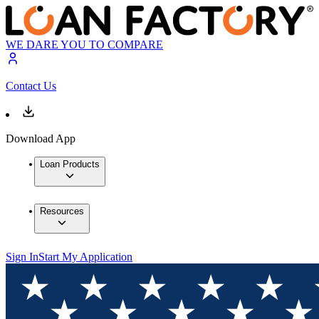
WE DARE YOU TO COMPARE
Contact Us
Download App
Loan Products
Resources
Sign In
Start My Application