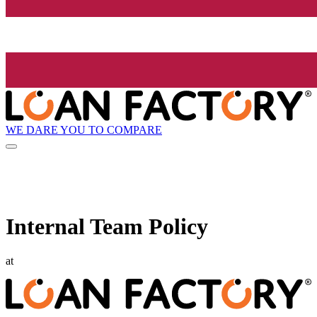
WE DARE YOU TO COMPARE
Internal Team Policy
at