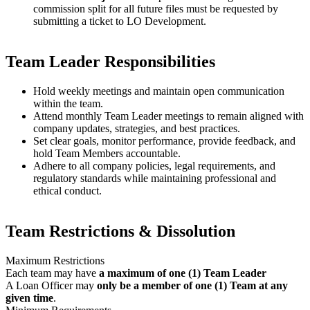
commission split for all future files must be requested by
submitting a ticket to LO Development.
Team Leader Responsibilities
Hold weekly meetings and maintain open communication
within the team.
Attend monthly Team Leader meetings to remain aligned with
company updates, strategies, and best practices.
Set clear goals, monitor performance, provide feedback, and
hold Team Members accountable.
Adhere to all company policies, legal requirements, and
regulatory standards while maintaining professional and
ethical conduct.
Team Restrictions & Dissolution
Maximum Restrictions
Each team may have
a maximum of one (1) Team Leader
A Loan Officer may
only be a member of one (1) Team at any
given time
.