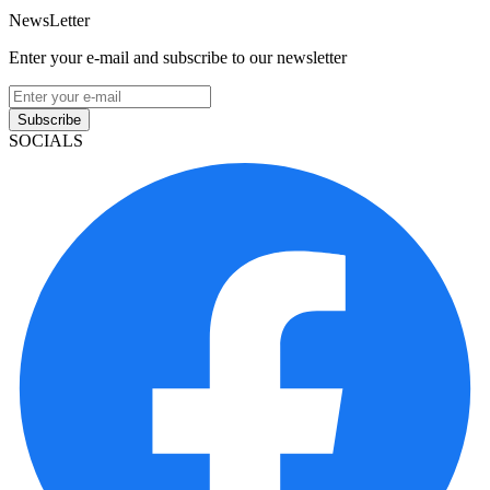
NewsLetter
Enter your e-mail and subscribe to our newsletter
Subscribe
SOCIALS