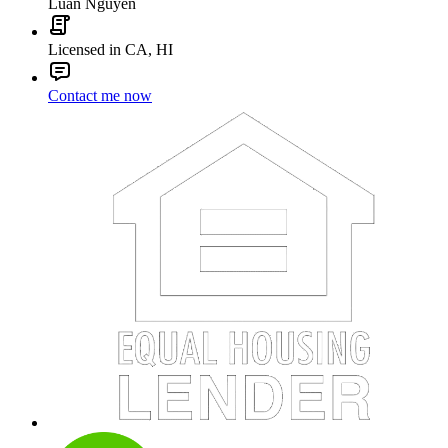
Luan Nguyen
Licensed in CA, HI
Contact me now