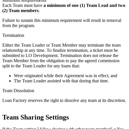
Minimum Requirements
Each Team must have
a minimum of one (1) Team Lead and two
(2) Team members
.
Failure to sustain this minimum requirement will result in removal
from the program.
Termination
Either the Team Leader or Team Member may terminate the team
relationship at any time. To finalize termination, a ticket must be
submitted to LO Development. Termination does not release the
Team Member from the obligation to pay the agreed commission
split to the Team Leader for any loans that:
Were originated while their Agreement was in effect, and
The Team Leader assisted with that during that time.
Team Dissolution
Loan Factory reserves the right to dissolve any team at its discretion.
Team Sharing Settings