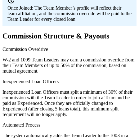
Once Joined:
The Team Member’s profile will reflect their
team affiliation, and the commission override will be paid to the
Team Leader for every closed loan.
Commission Structure & Payouts
Commission Overdrive
W-2 and 1099 Team Leaders may earn a commission override from
their Team Members of up to 50% of the commission, based on
mutual agreement.
Inexperienced Loan Officers
Inexperienced Loan Officers must split a minimum of 30% of their
commission with the Team Leader in order to join a Team and be
paid as Experienced. Once they are officially changed to
Experienced (after closing 5 loans total), this minimum split
requirement will no longer apply.
Automated Process
The system automatically adds the Team Leader to the 1003 in a