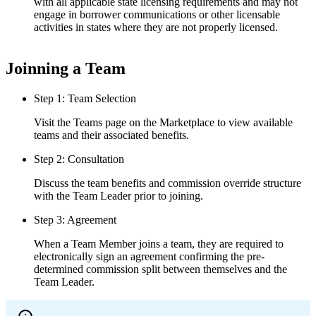
with all applicable state licensing requirements and may not
engage in borrower communications or other licensable
activities in states where they are not properly licensed.
Joinning a Team
Step 1: Team Selection
Visit the Teams page on the Marketplace to view available
teams and their associated benefits.
Step 2: Consultation
Discuss the team benefits and commission override structure
with the Team Leader prior to joining.
Step 3: Agreement
When a Team Member joins a team, they are required to
electronically sign an agreement confirming the pre-
determined commission split between themselves and the
Team Leader.