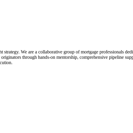
ht strategy. We are a collaborative group of mortgage professionals dedi
 originators through hands-on mentorship, comprehensive pipeline suppo
cution.