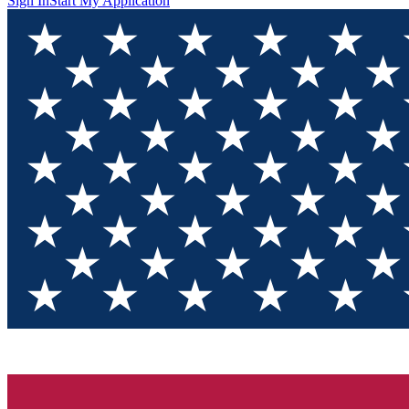
Sign In
Start My Application