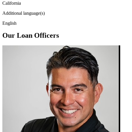
California
Additional language(s)
English
Our Loan Officers