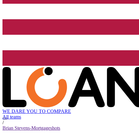
WE DARE YOU TO COMPARE
All teams
/
Brian Stevens-Mortgageshots