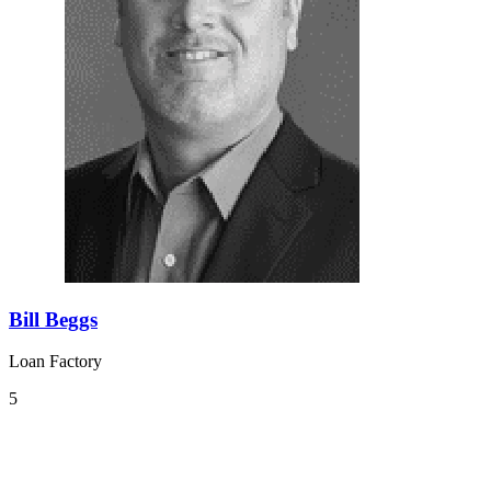
Bill Beggs
Loan Factory
5