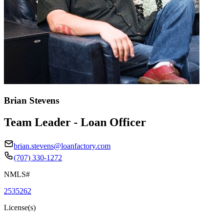
Brian Stevens
Team Leader - Loan Officer
brian.stevens@loanfactory.com
(707) 330-1272
NMLS#
2535262
License(s)