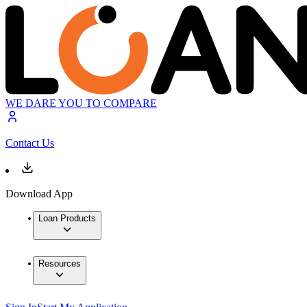
WE DARE YOU TO COMPARE
Contact Us
Download App
Loan Products
Resources