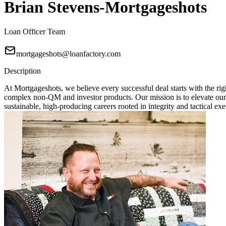
Brian Stevens-Mortgageshots
Loan Officer Team
mortgageshots@loanfactory.com
Description
At Mortgageshots, we believe every successful deal starts with the rig
complex non-QM and investor products. Our mission is to elevate our
sustainable, high-producing careers rooted in integrity and tactical exe