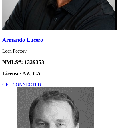
Armando Lucero
Loan Factory
NMLS#:
1339353
License:
AZ, CA
GET CONNECTED