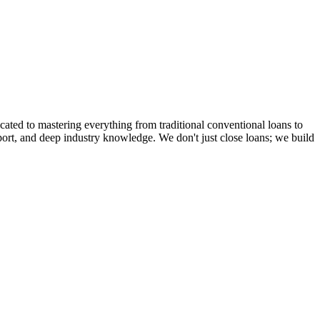
cated to mastering everything from traditional conventional loans to
rt, and deep industry knowledge. We don't just close loans; we build