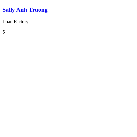
Sally Anh Truong
Loan Factory
5