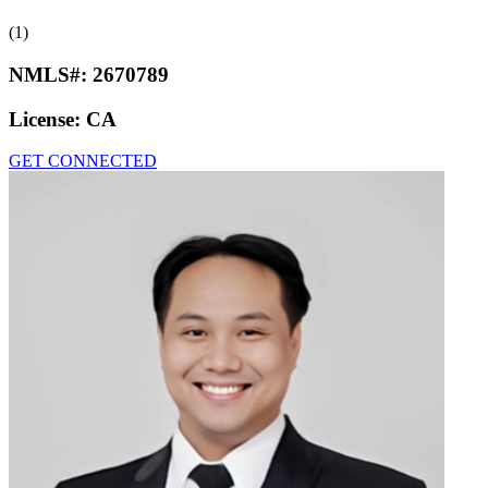
(1)
NMLS#:
2670789
License:
CA
GET CONNECTED