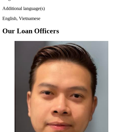
Additional language(s)
English, Vietnamese
Our Loan Officers