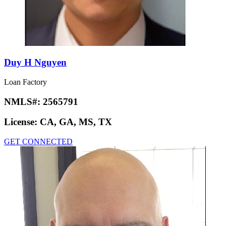
Duy H Nguyen
Loan Factory
NMLS#:
2565791
License:
CA, GA, MS, TX
GET CONNECTED