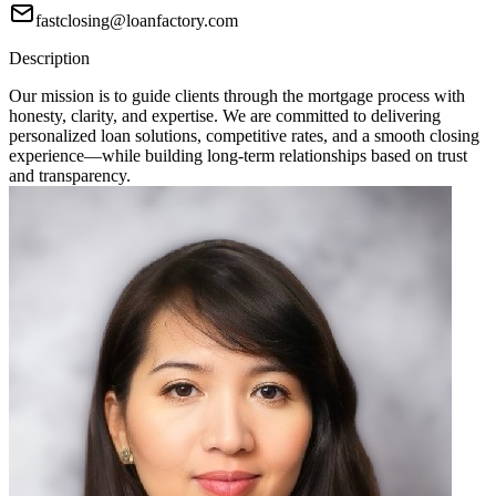
fastclosing@loanfactory.com
Description
Our mission is to guide clients through the mortgage process with
honesty, clarity, and expertise. We are committed to delivering
personalized loan solutions, competitive rates, and a smooth closing
experience—while building long-term relationships based on trust
and transparency.