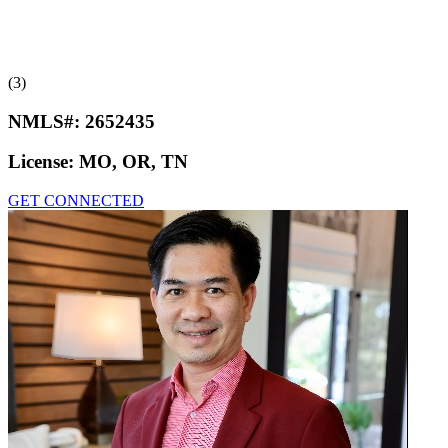
(3)
NMLS#:
2652435
License:
MO, OR, TN
GET CONNECTED