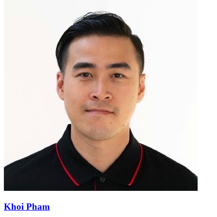
Khoi Pham