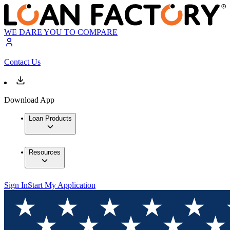
WE DARE YOU TO COMPARE
Contact Us
Download App
Loan Products
Resources
Sign In
Start My Application