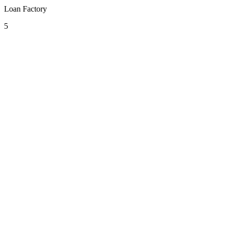
Loan Factory
5