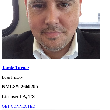
Jamie Turner
Loan Factory
NMLS#:
2669295
License:
LA, TX
GET CONNECTED