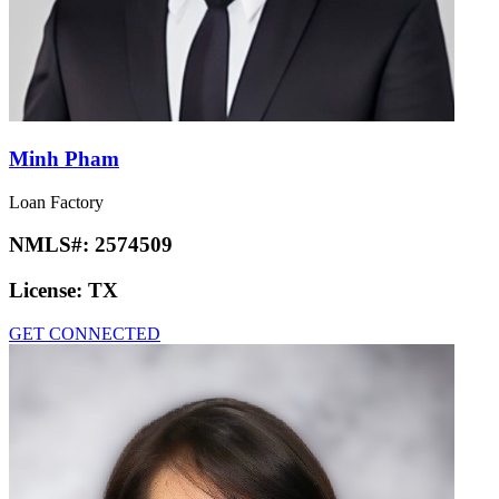
Minh Pham
Loan Factory
NMLS#:
2574509
License:
TX
GET CONNECTED