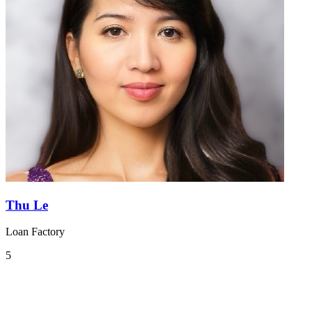
Thu Le
Loan Factory
5