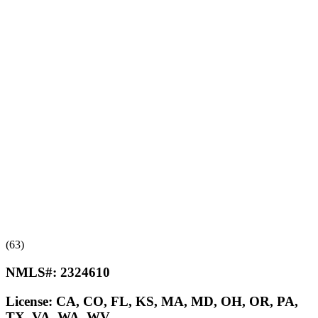
(63)
NMLS#:
2324610
License:
CA, CO, FL, KS, MA, MD, OH, OR, PA,
TX, VA, WA, WV