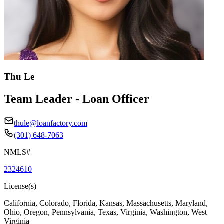
Thu Le
Team Leader - Loan Officer
thule@loanfactory.com
(301) 648-7063
NMLS#
2324610
License(s)
California, Colorado, Florida, Kansas, Massachusetts, Maryland,
Ohio, Oregon, Pennsylvania, Texas, Virginia, Washington, West
Virginia