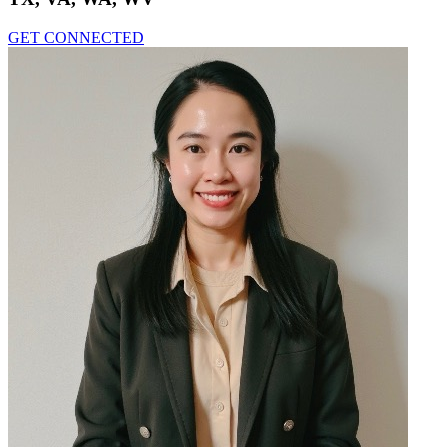
GET CONNECTED