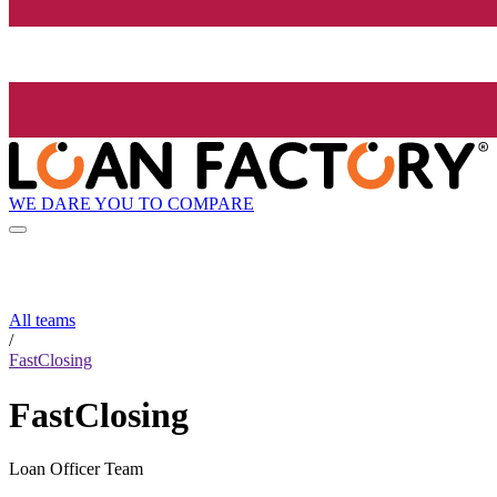
WE DARE YOU TO COMPARE
All teams
/
FastClosing
FastClosing
Loan Officer Team