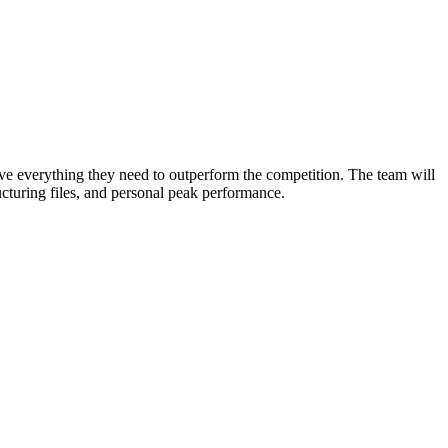
ve everything they need to outperform the competition. The team will
ructuring files, and personal peak performance.