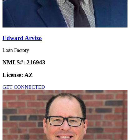
Edward Arvizo
Loan Factory
NMLS#:
216943
License:
AZ
GET CONNECTED