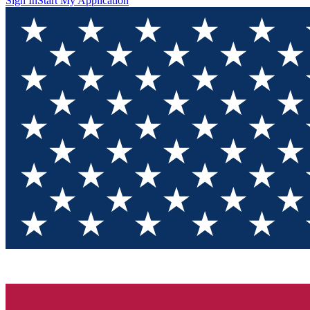
Sign In
Start My Application