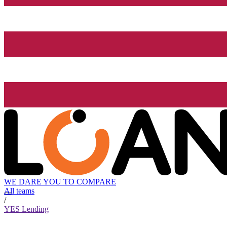
WE DARE YOU TO COMPARE
All teams
/
YES Lending