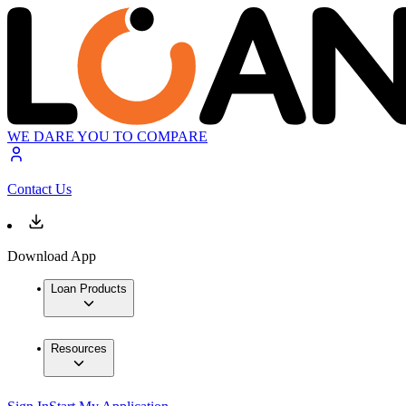
WE DARE YOU TO COMPARE
Contact Us
Download App
Loan Products
Resources