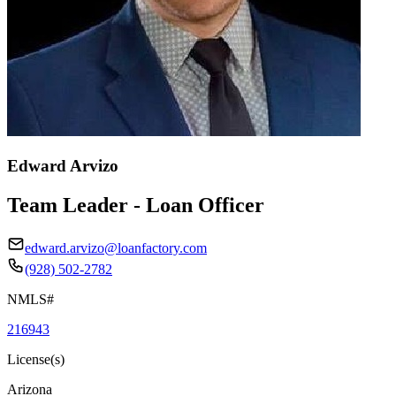
Edward Arvizo
Team Leader - Loan Officer
edward.arvizo@loanfactory.com
(928) 502-2782
NMLS#
216943
License(s)
Arizona