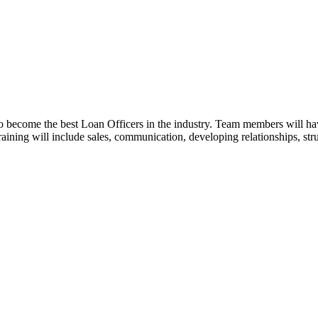
o become the best Loan Officers in the industry. Team members will ha
 Training will include sales, communication, developing relationships, st