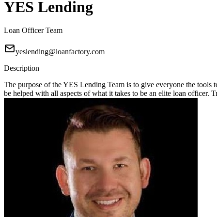
YES Lending
Loan Officer Team
yeslending@loanfactory.com
Description
The purpose of the YES Lending Team is to give everyone the tools t
be helped with all aspects of what it takes to be an elite loan officer.