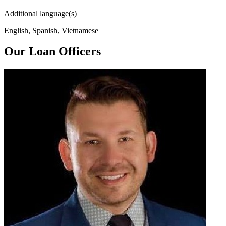
Additional language(s)
English, Spanish, Vietnamese
Our Loan Officers