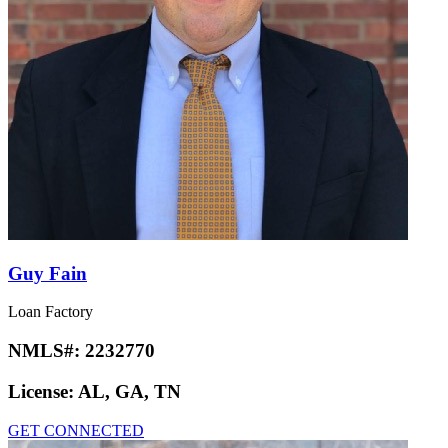
Guy Fain
Loan Factory
NMLS#:
2232770
License:
AL, GA, TN
GET CONNECTED